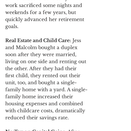
work sacrificed some nights and 
weekends for a few years, but 
quickly advanced her retirement 
goals.
Real Estate and Child Care:
 Jess 
and Malcolm bought a duplex 
soon after they were married, 
living on one side and renting out 
the other. After they had their 
first child, they rented out their 
unit, too, and bought a single-
family home with a yard. A single-
family home increased their 
housing expenses and combined 
with childcare costs, dramatically 
reduced their savings rate. 