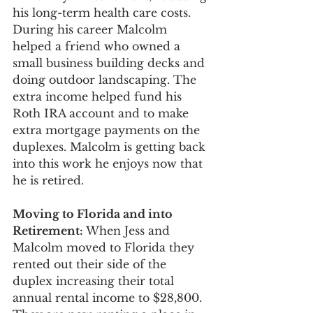
his long-term health care costs. 
During his career Malcolm 
helped a friend who owned a 
small business building decks and 
doing outdoor landscaping. The 
extra income helped fund his 
Roth IRA account and to make 
extra mortgage payments on the 
duplexes. Malcolm is getting back 
into this work he enjoys now that 
he is retired. 
Moving to Florida and into 
Retirement: 
When Jess and 
Malcolm moved to Florida they 
rented out their side of the 
duplex increasing their total 
annual rental income to $28,800. 