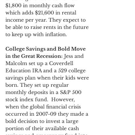
$1,800 in monthly cash flow 
which adds $21,600 in rental 
income per year. They expect to 
be able to raise rents in the future 
to keep up with inflation.
College Savings and Bold Move 
in the Great Recession:
 Jess and 
Malcolm set up a Coverdell 
Education IRA and a 529 college 
savings plan when their kids were 
born. They set up regular 
monthly deposits in a S&P 500 
stock index fund.  However, 
when the global financial crisis 
occurred in 2007-09 they made a 
bold decision to invest a large 
portion of their available cash 