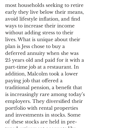
most households seeking to retire 
early they live below their means, 
avoid lifestyle inflation, and find 
ways to increase their income 
without adding stress to their 
lives. What is unique about their 
plan is Jess chose to buy a 
deferred annuity when she was 
25 years old and paid for it with a 
part-time job at a restaurant. In 
addition, Malcolm took a lower 
paying job that offered a 
traditional pension, a benefit that 
is increasingly rare among today’s 
employers. They diversified their 
portfolio with rental properties 
and investments in stocks. Some 
of these stocks are held in pre-