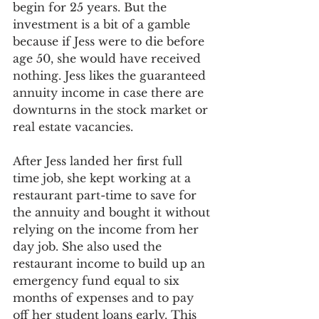
begin for 25 years. But the 
investment is a bit of a gamble 
because if Jess were to die before 
age 50, she would have received 
nothing. Jess likes the guaranteed 
annuity income in case there are 
downturns in the stock market or 
real estate vacancies.
After Jess landed her first full 
time job, she kept working at a 
restaurant part-time to save for 
the annuity and bought it without 
relying on the income from her 
day job. She also used the 
restaurant income to build up an 
emergency fund equal to six 
months of expenses and to pay 
off her student loans early. This 