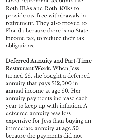
taxed retirement accounts like 
Roth IRAs and Roth 401ks to 
provide tax free withdrawals in 
retirement. They also moved to 
Florida because there is no State 
income tax, to reduce their tax 
obligations.
Deferred Annuity and Part-Time 
Restaurant Work:
 When Jess 
turned 25, she bought a deferred 
annuity that pays $12,000 in 
annual income at age 50. Her 
annuity payments increase each 
year to keep up with inflation. A 
deferred annuity was less 
expensive for Jess than buying an 
immediate annuity at age 50 
because the payments did not 