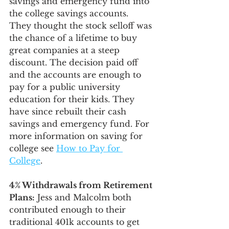
savings and emergency fund into 
the college savings accounts. 
They thought the stock selloff was 
the chance of a lifetime to buy 
great companies at a steep 
discount. The decision paid off 
and the accounts are enough to 
pay for a public university 
education for their kids. They 
have since rebuilt their cash 
savings and emergency fund. For 
more information on saving for 
college see 
How to Pay for 
College
. 
4% Withdrawals from Retirement 
Plans:
 Jess and Malcolm both 
contributed enough to their 
traditional 401k accounts to get 