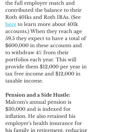
the full employer match and 
contributed the balance to their 
Roth 401ks and Roth IRAs. (See 
here
 to learn more about 401k 
accounts.) When they reach age 
59.5 they expect to have a total of 
$600,000 in these accounts and 
to withdraw 4% from their 
portfolios each year. This will 
provide them $12,000 per year in 
tax free income and $12,000 in 
taxable income.
Pension and a Side Hustle:
Malcom's annual pension is 
$30,000 and is indexed for 
inflation. He also retained his 
employer's health insurance for 
his family in retirement, reducing 