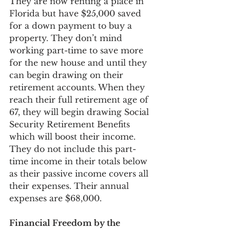
They are now renting a place in 
Florida but have $25,000 saved 
for a down payment to buy a 
property. They don’t mind 
working part-time to save more 
for the new house and until they 
can begin drawing on their 
retirement accounts. When they 
reach their full retirement age of 
67, they will begin drawing Social 
Security Retirement Benefits 
which will boost their income. 
They do not include this part-
time income in their totals below 
as their passive income covers all 
their expenses. Their annual 
expenses are $68,000. 
Financial Freedom by the 