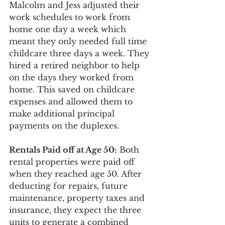
Malcolm and Jess adjusted their 
work schedules to work from 
home one day a week which 
meant they only needed full time 
childcare three days a week. They 
hired a retired neighbor to help 
on the days they worked from 
home. This saved on childcare 
expenses and allowed them to 
make additional principal 
payments on the duplexes. 
Rentals Paid off at Age 50:
 Both 
rental properties were paid off 
when they reached age 50. After 
deducting for repairs, future 
maintenance, property taxes and 
insurance, they expect the three 
units to generate a combined 