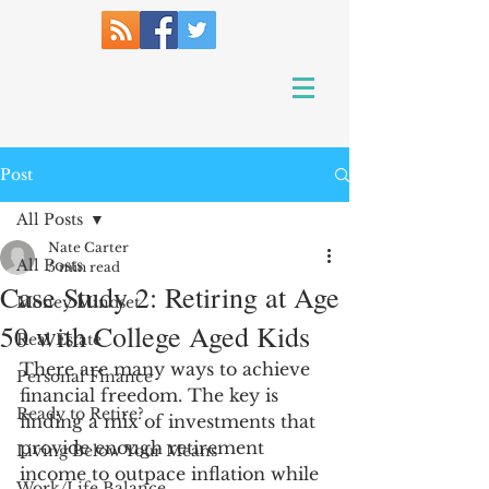
Post
All Posts
Nate Carter
All Posts
5 min read
Case Study 2: Retiring at Age
Money Mindset
50 with College Aged Kids
Real Estate
There are many ways to achieve 
Personal Finance
financial freedom. The key is 
Ready to Retire?
finding a mix of investments that 
provide enough retirement 
Living Below Your Means
income to outpace inflation while 
Work/Life Balance