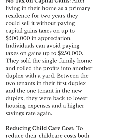
No Tax on Capital Gains: 
After 
living in their home as a primary 
residence for two years they 
could sell it without paying 
capital gains taxes on up to 
$500,000 in appreciation. 
Individuals can avoid paying 
taxes on gains up to $250,000. 
They sold the single-family home 
and rolled the profits into another 
duplex with a yard. Between the 
two tenants in their first duplex 
and the one tenant in the new 
duplex, they were back to lower 
housing expenses and a higher 
savings rate again. 
Reducing Child Care Cost:
 To 
reduce their childcare costs both 