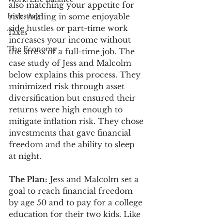
also matching your appetite for 
Investing
risk. Adding in some enjoyable 
side hustles or part-time work 
Taxes
increases your income without 
The Economy
the stress of a full-time job. The 
case study of Jess and Malcolm 
below explains this process. They 
minimized risk through asset 
diversification but ensured their 
returns were high enough to 
mitigate inflation risk. They chose 
investments that gave financial 
freedom and the ability to sleep 
at night.  
The Plan:
 Jess and Malcolm set a 
goal to reach financial freedom 
by age 50 and to pay for a college 
education for their two kids. Like 