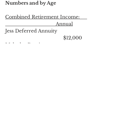
Numbers and by Age
Combined Retirement Income:     
                                   Annual
Jess Deferred Annuity                     
                   			$12,000
Malcolm Pension                            
         				$30,000
Rental income after all expenses    
                                	$28,800
Retirement income now age 50
:	
$70,800
Once they reach age 59.5 their 
income will increase:
Roth Retirement Accounts             
                                	$12,000
Traditional Retirement Accounts   
                                  $12,000