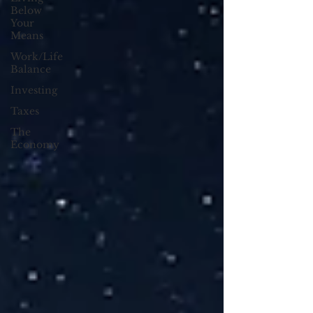
Below
Your
Means
Work/Life
Balance
Investing
Taxes
The
Economy