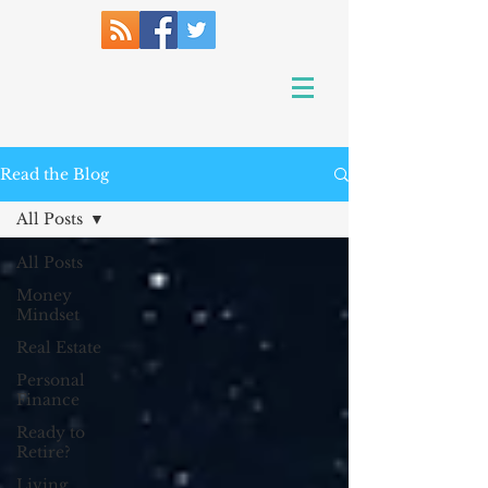
Read the Blog
All Posts
All Posts
Money
Mindset
Real Estate
Personal
Finance
Ready to
Retire?
Living