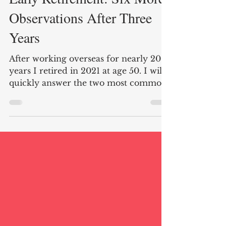
Early Retirement: Six More
Observations After Three
Years
After working overseas for nearly 20
years I retired in 2021 at age 50. I will
quickly answer the two most common
questions I am asked. Do I miss my
career working as a diplomat? Nope!
Do I have any regrets about retiring
early. Absolutely not! The last three
years have passed quickly, and I
cherish spending more time with
friends and family as well as enjoying
hobbies old and new. Below are six
observations of early retirement after
three years. Here are the links to my