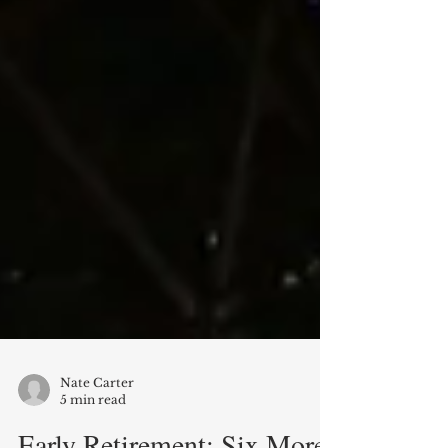
Nate Carter
5 min read