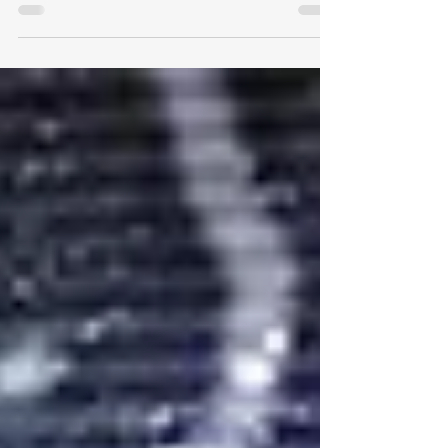
colleagues who delayed retirement
until he was in his late 60s. For years
he told coworkers he would...