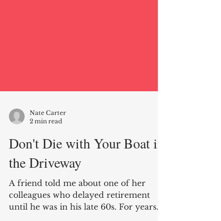
Nate Carter
2 min read
Don't Die with Your Boat in
the Driveway
A friend told me about one of her