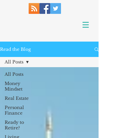
Read the Blog
All Posts
All Posts
Money
Mindset
Real Estate
Personal
Finance
Ready to
Retire?
Living