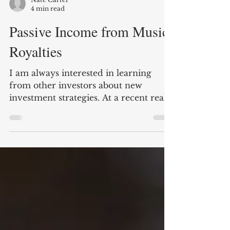
Nate Carter
4 min read
Passive Income from Music
Royalties
I am always interested in learning
from other investors about new
investment strategies. At a recent real
estate meet up, I met an...