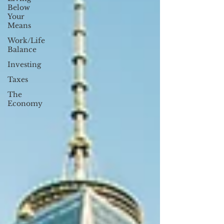
Below
Your
Means
Work/Life
Balance
Investing
Taxes
The
Economy