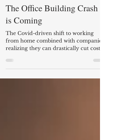
Nate Carter
3 min read
The Office Building Crash
is Coming
The Covid-driven shift to working
from home combined with companies
realizing they can drastically cut costs
by reducing office space is...