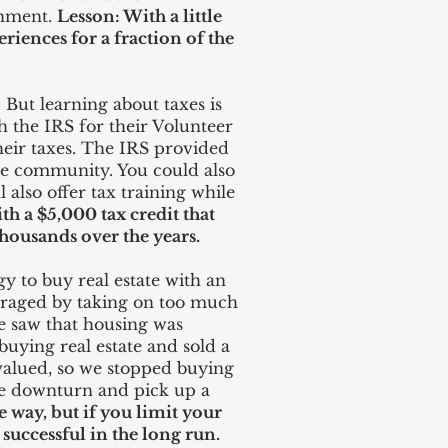
inment.
Lesson: With a little
riences for a fraction of the
But learning about taxes is
h the IRS for their Volunteer
heir taxes. The IRS provided
the community. You could also
 also offer tax training while
h a $5,000 tax credit that
housands over the years.
y to buy real estate with an
veraged by taking on too much
e saw that housing was
buying real estate and sold a
valued, so we stopped buying
the downturn and pick up a
 way, but if you limit your
successful in the long run.