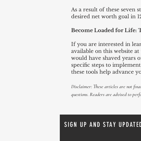
As a result of these seven s
desired net worth goal in 
Become Loaded for Life: 
If you are interested in l
available on this website a
would have shaved years of
specific steps to implemen
these tools help advance y
Disclaimer: These articles are not fina
questions
. Readers are advised to
perf
SIGN UP AND STAY UPDATE