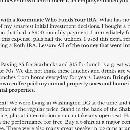
l never miss it and if there is an employer match yo
s with a Roommate Who Funds Your IRA:
What has n
f my smartest initial investment decisions. I bought 
ation that had a $900 monthly payment. I immediately
his expense, plus half the utilities. I used this extra 
ning a Roth IRA.
Lesson: All of the money that went i
Paying $5 for Starbucks and $15 for lunch is a great wa
 or 70s. We did not think these lunches and drinks are 
lunches from home everyday for years.
Lesson: Bring
wn coffee paid my annual property taxes and home in
ntal
properties
.
ent:
We were living in Washington DC at the time and
ction of the regular price. Stand in the back of the Shak
rice, plus at intermission you can take any open seat. 
 the performance for free. Buy a t-shirt at a major co
e. There were also many great speaker programs at uni