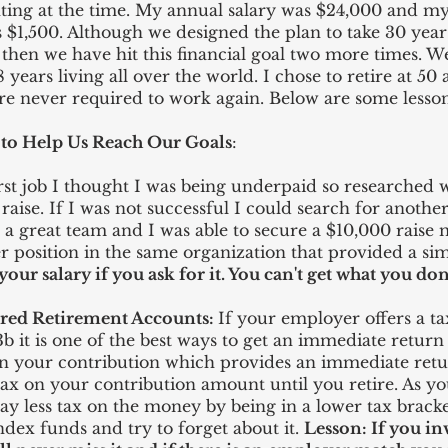
ting at the time. My annual salary was $24,000 and m
$1,500. Although we designed the plan to take 30 years
e then we have hit this financial goal two more times. 
 years living all over the world. I chose to retire at 50
are never required to work again. Below are some lesso
 to Help Us Reach Our Goals
:
rst job I thought I was being underpaid so researched 
raise. If I was not successful I could search for anothe
 a great team and I was able to secure a $10,000 raise
r position in the same organization that provided a simi
our salary if you ask for it. You can't get what you don'
red Retirement Accounts:
If your employer offers a t
03b it is one of the best ways to get an immediate retu
 your contribution which provides an immediate retu
ax on your contribution amount until you retire. As y
pay less tax on the money by being in a lower tax brack
dex funds and try to forget about it.
Lesson: If you in