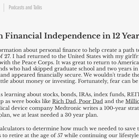
Podcasts and Talks
h Financial Independence in 12 Year
formation about personal finance to help create a path 
of 27. I had returned to the United States with my girlfr
th the Peace Corps. It was great to return to America,
iends who had skipped graduate school and two years in
 and appeared financially secure. We wouldn't trade t
ittle about money or investing. Fortunately, fear can be
 learning about stocks, bonds, IRAs, index funds, REIT
lp as were books like
Rich Dad, Poor Dad
and the
Milli
dical device company Medtronic writes a 100-year strate
lan, we at least needed a 30 year plan.
calculators to determine how much we needed to save to
to retire at the age of 57 while continuing our lifestyle