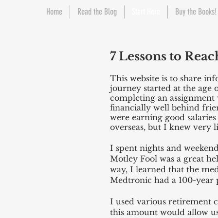
Home
Read the Blog
Start Here
Buy the Books!
7 Lessons to Reac
This website is to share in
journey started at the age 
completing an assignment wi
financially well behind fr
were earning good salaries
overseas, but I knew very l
I spent nights and weekends
Motley Fool was a great he
way, I learned that the me
Medtronic had a 100-year p
I used various retirement 
this amount would allow us 