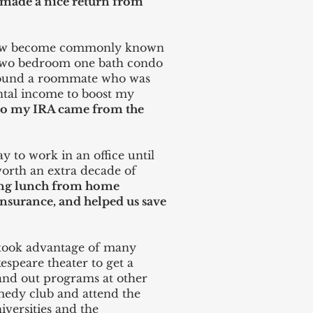
u made a nice return from
ow become commonly known
a two bedroom one bath condo
 found a roommate who was
rental income to boost my
nto my IRA came from the
y to work in an office until
worth an extra decade of
ing lunch from home
surance, and helped us save
 took advantage of many
espeare theater to get a
Hand out programs at other
medy club and attend the
versities and the