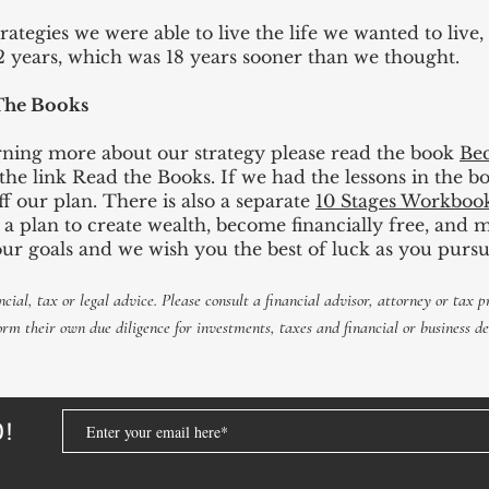
trategies we were able to live the life we wanted to live,
12 years, which was 18 years sooner than we thought.
The Books
earning more about our strategy please read the book
Bec
t the link Read the Books. If we had the lessons in the 
f our plan. There is also a separate
10 Stages Workboo
t a plan to create wealth, become financially free, an
our goals and we wish you the best of luck as you pursu
ncial, tax or legal advice. Please consult a
financial
advisor,
attorney
or tax pr
orm
their own due diligence for investments, taxes and financial or business de
D!