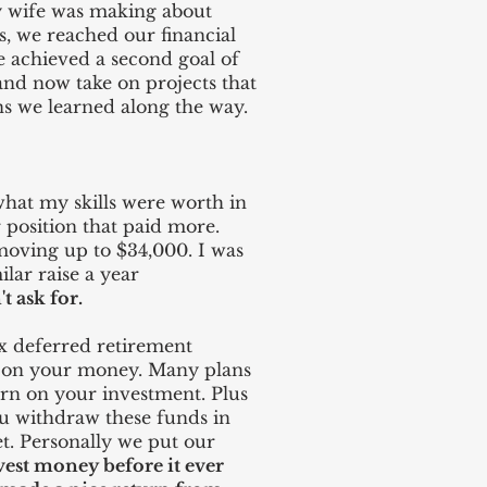
y wife was making about
, we reached our financial
We achieved a second goal of
 and now take on projects that
ns we learned along the way.
what my skills were worth in
r position that paid more.
 moving up to $34,000. I was
lar raise a year
t ask for.
ax deferred retirement
rn on your money. Many plans
rn on your investment. Plus
ou withdraw these funds in
et. Personally we put our
vest money before it ever