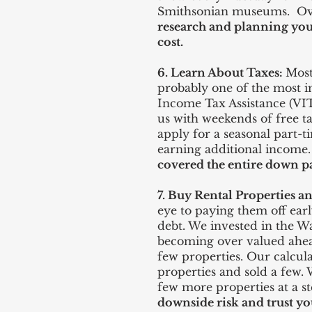
Smithsonian museums. Over
research and planning you
cost.
6. Learn About Taxes:
Most
probably one of the most i
Income Tax Assistance (VIT
us with weekends of free t
apply for a seasonal part-t
earning additional income
covered the entire down pa
7. Buy Rental Properties 
eye to paying them off ear
debt. We invested in the W
becoming over valued ahead 
few properties. Our calcul
properties and sold a few.
few more properties at a s
downside risk and trust yo