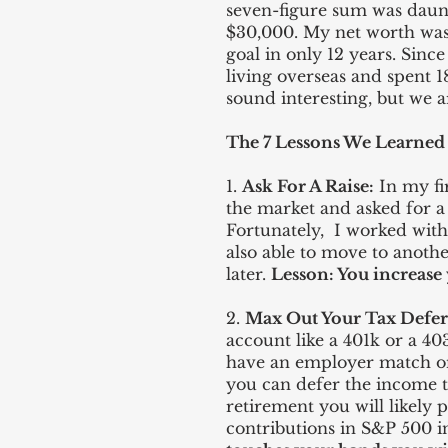
seven-figure sum was daun
$30,000. My net worth was 
goal in only 12 years. Sinc
living overseas and spent 18
sound interesting, but we 
The 7 Lessons We Learned
1.
Ask For A Raise:
In my fi
the market and asked for a 
Fortunately, I worked with
also able to move to anothe
later.
Lesson: You increase y
2.
Max Out Your Tax Defer
account like a 401k or a 4
have an employer match on
you can defer the income t
retirement you will likely 
contributions in S&P 500 in