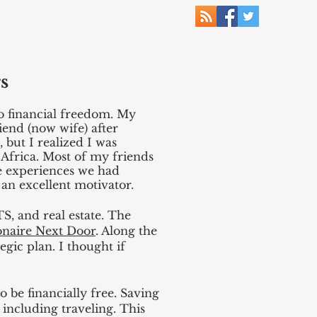
s
to financial freedom. My
iend (now wife) after
 but I realized I was
 Africa. Most of my friends
he experiences we had
 an excellent motivator.
S, and real estate. The
onaire Next Door
. Along the
gic plan. I thought if
 be financially free. Saving
 including traveling. This