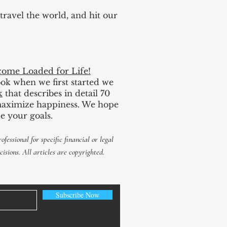
 travel the world, and hit our
ome Loaded for Life!
book when we first started we
k
that describes in detail 70
d maximize happiness. We hope
e your goals.
ofessional for
specific
financial or legal
cisions. All articles are copyrighted.
Subscribe Now