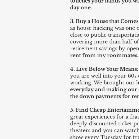
touches your hands you wil
day one.
3. Buy a House that Come
as house hacking was one o
close to public transport
covering more than half of t
retirement savings by ope
rent from my roommates.
4. Live Below Your Means:
you are well into your 60s
working. We brought our 
everyday and making our o
the down payments for re
5. Find Cheap Entertainm
great experiences for a fra
deeply discounted ticket p
theaters and you can watch
show every Tuesday for fre