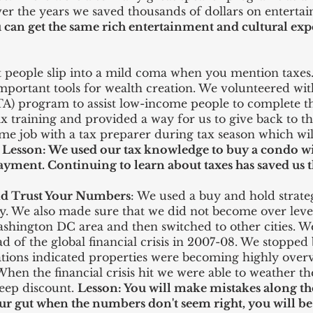
 the years we saved thousands of dollars on enterta
 can get the same rich
entertainment
and cultural expe
 people slip into a mild coma when you mention taxes. 
mportant tools for wealth creation. We volunteered wit
A) program to assist low-income people to complete t
ax training and provided a way for us to give back to 
ime job with a tax preparer during tax season which will
.
Lesson: We used our tax
knowledge
to buy a condo wit
yment. Continuing to learn about taxes has saved us t
and Trust Your Numbers
: We used a buy and hold strateg
ly. We also made sure that we did not become over le
ashington DC area and then switched to other cities. W
of the global financial crisis in 2007-08. We stopped 
ations indicated properties were becoming highly over
 When the financial crisis hit we were able to weather 
teep discount.
Lesson: You will make mistakes along the
ur gut when the numbers don't seem right, you will be 