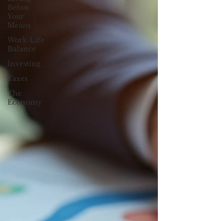
Below
Your
Means
Work/Life
Balance
Investing
Taxes
The
Economy