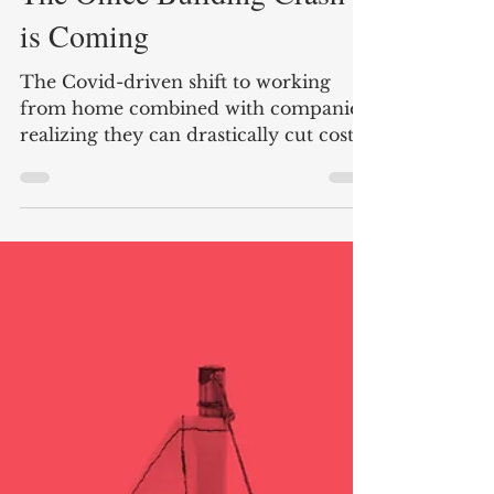
Nate Carter
3 min read
The Office Building Crash
is Coming
The Covid-driven shift to working
from home combined with companies
realizing they can drastically cut costs
by reducing office space is...