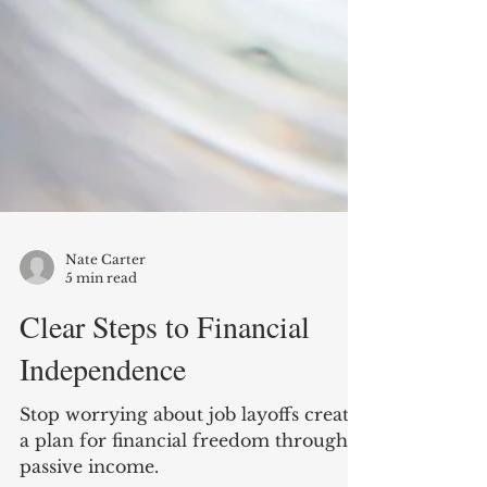
Nate Carter
5 min read
Clear Steps to Financial