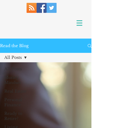
Read the Blog
All Posts
All Posts
Money
Mindset
Real Estate
Personal
Finance
Ready to
Retire?
Living