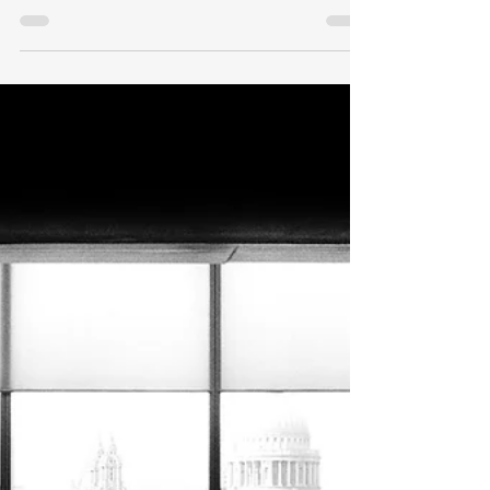
Observations After Three
Years
After working overseas for nearly 20
years I retired in 2021 at age 50. I will
quickly answer the two most common
questions I am asked. Do I miss my
career working as a diplomat? Nope!
Do I have any regrets about retiring
early. Absolutely not! The last three
years have passed quickly, and I
cherish spending more time with
friends and family as well as enjoying
hobbies old and new. Below are six
observations of early retirement after
three years. Here are the links to my
init