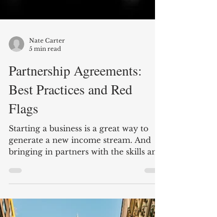
Nate Carter
5 min read
Partnership Agreements:
Best Practices and Red
Flags