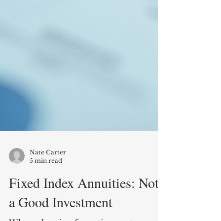
Nate Carter
5 min read
Fixed Index Annuities: Not