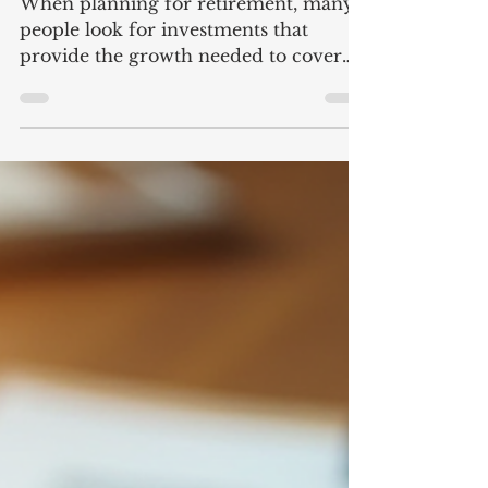
a Good Investment
When planning for retirement, many
people look for investments that
provide the growth needed to cover
expenses while also minimizing the
risk of running out of money in their
lifetime. Fixed index annuities are
marketed as an option to balance these
needs. I recently attended an event
offering these products. They were
presented as a way to grow your
savings with exposure to market gains
while protecting your principal from
losses. In practice, however, these are
financial p