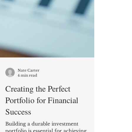
Nate Carter
4 min read
Creating the Perfect
Portfolio for Financial