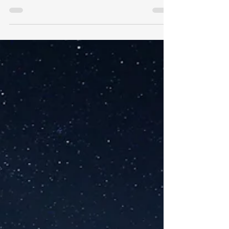
Independence
Stop worrying about job layoffs create
a plan for financial freedom through
passive income.