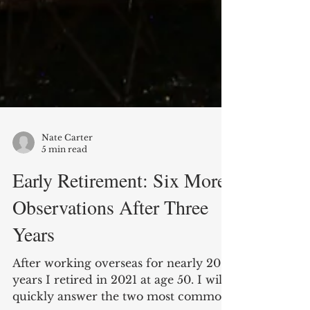
Nate Carter
5 min read
Early Retirement: Six More