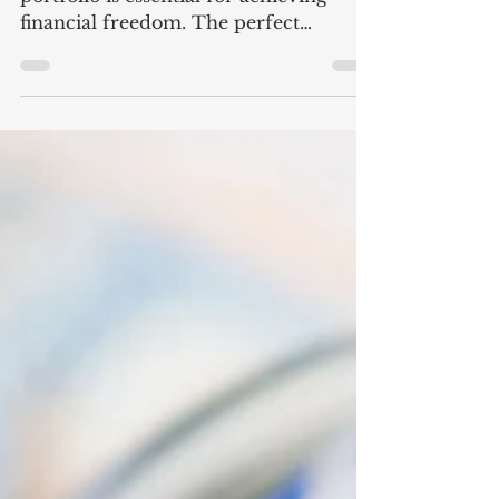
Success
Building a durable investment
portfolio is essential for achieving
financial freedom. The perfect
portfolio mix is a carefully balanced
combination of assets designed to
maximize returns while managing risk
to provide long-term growth, income,
and safety. A typical portfolio includes
a variety of asset classes such as stocks,
bonds, real estate, and sometimes
commodities such as precious metals.
The goal is to create a portfolio that
performs well in different market
conditio