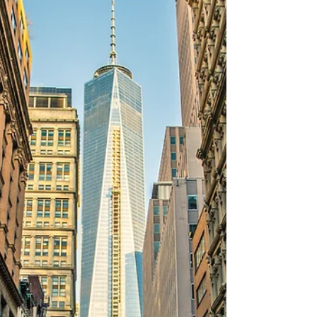
Starting a business is a great way to
generate a new income stream. And
bringing in partners with the skills and
subject matter expertise...