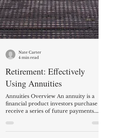
Nate Carter
4 min read
Retirement: Effectively
Using Annuities
Annuities Overview An annuity is a