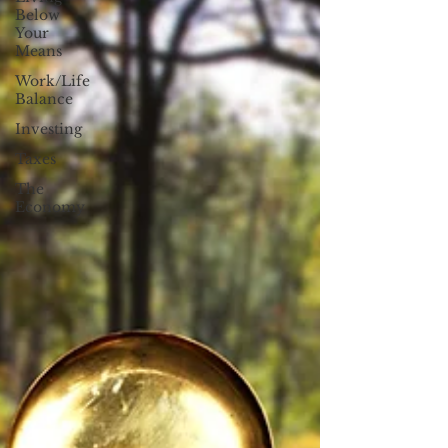
Below
Your
Means
Work/Life
Balance
Investing
Taxes
The
Economy