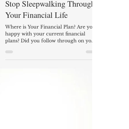
Nate Carter
4 min read
Stop Sleepwalking Through
Your Financial Life
Where is Your Financial Plan? Are you
happy with your current financial
plans? Did you follow through on your
retirement goals from five...