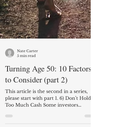
Nate Carter
5 min read