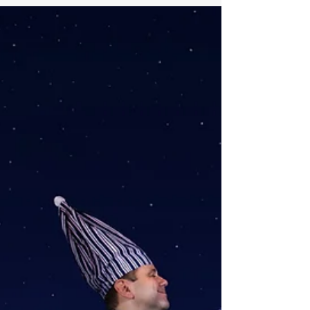
financial product investors purchase to
receive a series of future payments.
For example, Lars pays...