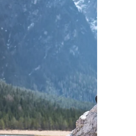
to retirement or semi-retirement.
Consider these ten factors...