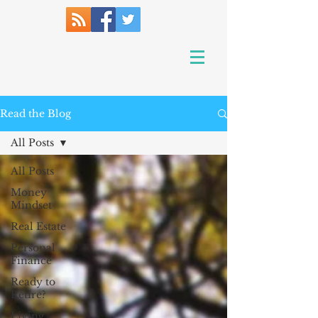
Read the Blog
All Posts
All Posts
Money
Mindset
Real Estate
Personal
Finance
Ready to
Retire?
Living