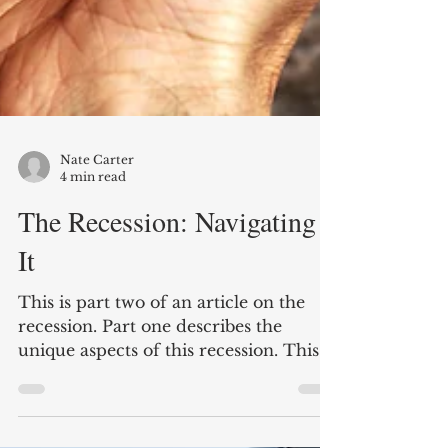
Nate Carter
4 min read
The Recession: Navigating
It
This is part two of an article on the
recession. Part one describes the
unique aspects of this recession. This
part looks at ways to...