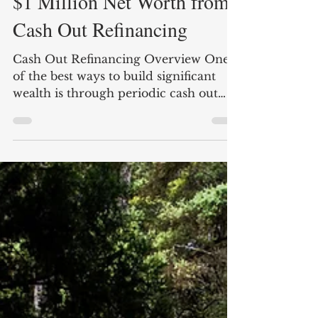
Nate Carter
5 min read
$1 Million Net Worth from
Cash Out Refinancing
Cash Out Refinancing Overview One
of the best ways to build significant
wealth is through periodic cash out
refinancing of real estate....