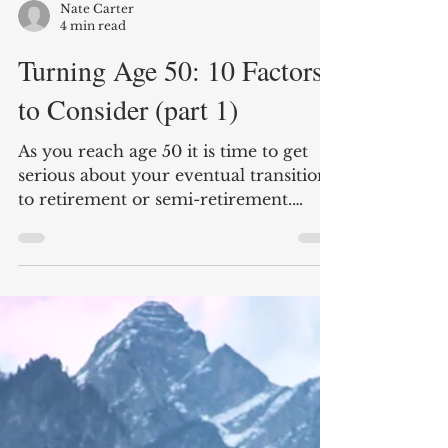
Nate Carter
4 min read
Turning Age 50: 10 Factors
to Consider (part 1)
As you reach age 50 it is time to get
serious about your eventual transition