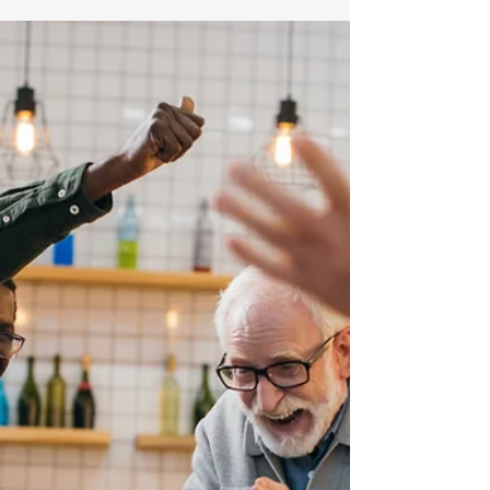
Turning Age 50: 10 Factors
to Consider (part 2)
This article is the second in a series,
please start with part 1. 6) Don’t Hold
Too Much Cash Some investors
become more risk averse as...