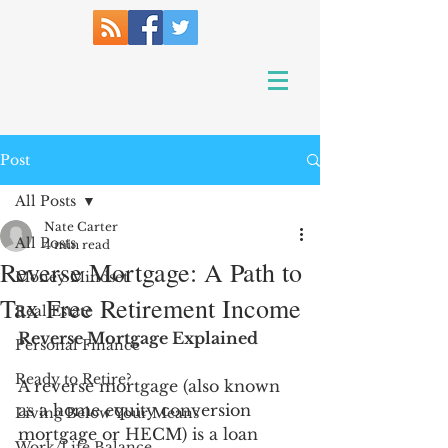
Post
All Posts
Nate Carter
All Posts
4 min read
Reverse Mortgage: A Path to
Money Mindset
Tax Free Retirement Income
Real Estate
Reverse Mortgage Explained
Personal Finance
Ready to Retire?
A reverse mortgage (also known 
as a 
home equity conversion 
Living Below Your Means
mortgage or HECM) 
is a loan 
Work/Life Balance