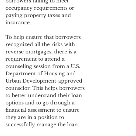
borrowers failing to meet 
occupancy requirements or 
paying property taxes and 
insurance. 
To help ensure that borrowers 
recognized all the risks with 
reverse mortgages, there is a 
requirement to attend a 
counseling session from a U.S. 
Department of Housing and 
Urban Development-approved 
counselor. This helps borrowers 
to better understand their loan 
options and to go through a 
financial assessment to ensure 
they are in a position to 
successfully manage the loan.