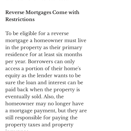
Reverse Mortgages Come with 
Restrictions
To be eligible for a reverse 
mortgage a homeowner must live 
in the property as their primary 
residence for at least six months 
per year. Borrowers can only 
access a portion of their home's 
equity as the lender wants to be 
sure the loan and interest can be 
paid back when the property is 
eventually sold. Also, the 
homeowner may no longer have 
a mortgage payment, but they are 
still responsible for paying the 
property taxes and property 