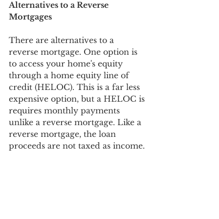
Alternatives to a Reverse 
Mortgages
There are alternatives to a 
reverse mortgage. One option is 
to access your home's equity 
through a home equity line of 
credit (HELOC). This is a far less 
expensive option, but a HELOC is 
requires monthly payments 
unlike a reverse mortgage. Like a 
reverse mortgage, the loan 
proceeds are not taxed as income. 
A second option is a cash out 
refinance which allows a 
borrower to take equity out of 
their home, but, like a HELOC, 