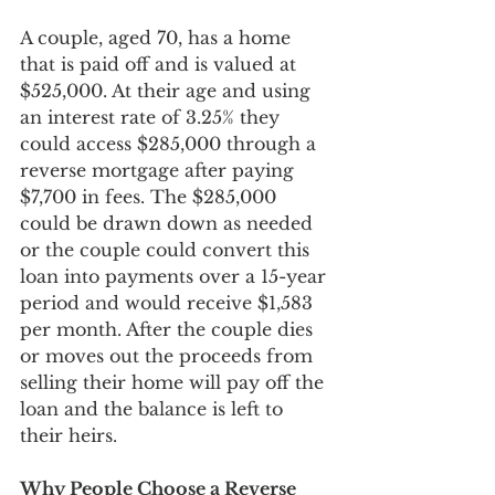
A couple, aged 70, has a home 
that is paid off and is valued at 
$525,000. At their age and using 
an interest rate of 3.25% they 
could access $285,000 through a 
reverse mortgage after paying 
$7,700 in fees. The $285,000 
could be drawn down as needed 
or the couple could convert this 
loan into payments over a 15-year 
period and would receive $1,583 
per month. After the couple dies 
or moves out the proceeds from 
selling their home will pay off the 
loan and the balance is left to 
their heirs.
Why People Choose a Reverse 