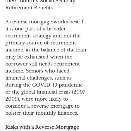
their monthly Social Security 
Retirement Benefits. 
A reverse mortgage works best if 
it is one part of a broader 
retirement strategy and not the 
primary source of retirement 
income, as the balance of the loan 
may be exhausted when the 
borrower still needs retirement 
income. Seniors who faced 
financial challenges, such as 
during the COVID-19 pandemic 
or the global financial crisis (2007-
2009), were more likely to 
consider a reverse mortgage to 
bolster their monthly finances.
Risks with a Reverse Mortgage