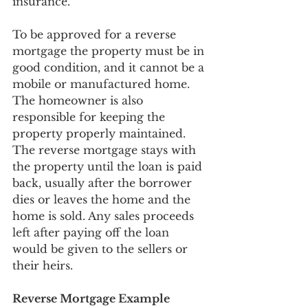
insurance. 
To be approved for a reverse 
mortgage the property must be in 
good condition, and it cannot be a 
mobile or manufactured home. 
The homeowner is also 
responsible for keeping the 
property properly maintained. 
The reverse mortgage stays with 
the property until the loan is paid 
back, usually after the borrower 
dies or leaves the home and the 
home is sold. Any sales proceeds 
left after paying off the loan 
would be given to the sellers or 
their heirs.
Reverse Mortgage Example