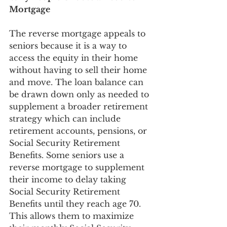
Mortgage
The reverse mortgage appeals to 
seniors because it is a way to 
access the equity in their home 
without having to sell their home 
and move. The loan balance can 
be drawn down only as needed to 
supplement a broader retirement 
strategy which can include 
retirement accounts, pensions, or 
Social Security Retirement 
Benefits. Some seniors use a 
reverse mortgage to supplement 
their income to delay taking 
Social Security Retirement 
Benefits until they reach age 70. 
This allows them to maximize 