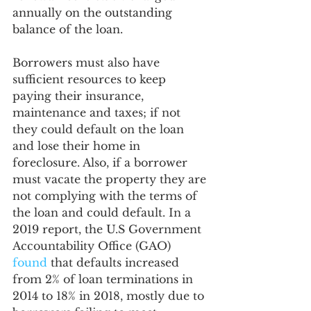
annually on the outstanding 
balance of the loan. 
Borrowers must also have 
sufficient resources to keep 
paying their insurance, 
maintenance and taxes; if not 
they could default on the loan 
and lose their home in 
foreclosure. Also, if a borrower 
must vacate the property they are 
not complying with the terms of 
the loan and could default. In a 
2019 report, the U.S Government 
Accountability Office (GAO) 
found
 that defaults increased 
from 2% of loan terminations in 
2014 to 18% in 2018, mostly due to 