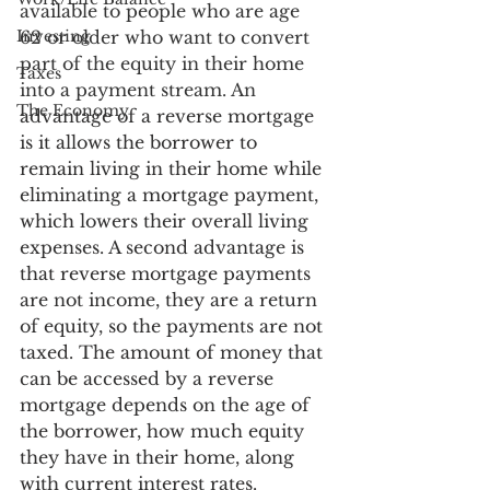
available to people who are age 
Investing
62 or older who want to convert 
part of the equity in their home 
Taxes
into a payment stream. An 
The Economy
advantage of a reverse mortgage 
is it allows the borrower to 
remain living in their home while 
eliminating a mortgage payment, 
which lowers their overall living 
expenses. A second advantage is 
that reverse mortgage payments 
are not income, they are a return 
of equity, so the payments are not 
taxed. The amount of money that 
can be accessed by a reverse 
mortgage depends on the age of 
the borrower, how much equity 
they have in their home, along 
with current interest rates.