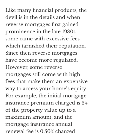
Like many financial products, the 
devil is in the details and when 
reverse mortgages first gained 
prominence in the late 1980s 
some came with excessive fees 
which tarnished their reputation. 
Since then reverse mortgages 
have become more regulated. 
However, some reverse 
mortgages still come with high 
fees that make them an expensive 
way to access your home’s equity. 
For example,
 the initial mortgage 
insurance premium charged is 2% 
of the property value up to a 
maximum amount, and the 
mortgage insurance annual 
renewal fee is 0.50% charged 