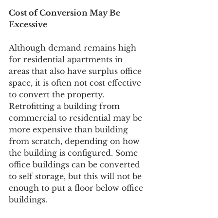
Cost of Conversion May Be 
Excessive
Although demand remains high 
for residential apartments in 
areas that also have surplus office 
space, it is often not cost effective 
to convert the property. 
Retrofitting a building from 
commercial to residential may be 
more expensive than building 
from scratch, depending on how 
the building is configured. Some 
office buildings can be converted 
to s
elf storage
, but this will not be 
enough to put a floor below office 
buildings.