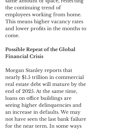
same amount of space, reflecting 
the continuing trend of 
employees working from home. 
This means higher vacancy rates 
and lower profits in the months to 
come.
Possible Repeat of the Global 
Financial Crisis
Morgan Stanley reports that 
nearly $1.5 trillion in commercial 
real estate debt will mature by the 
end of 2025. At the same time, 
loans on office buildings are 
seeing higher delinquencies and 
an increase in defaults. We may 
not have seen the last bank failure 
for the near term. In some ways 