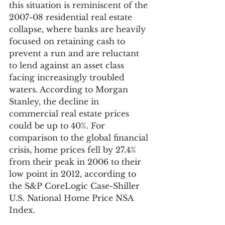
this situation is reminiscent of the 
2007-08 residential real estate 
collapse, where banks are heavily 
focused on retaining cash to 
prevent a run and are reluctant 
to lend against an asset class 
facing increasingly troubled 
waters. According to Morgan 
Stanley, the decline in 
commercial real estate prices 
could be up to 40%. For 
comparison to the global financial 
crisis, home prices fell by 27.4% 
from their peak in 2006 to their 
low point in 2012, according to 
the S&P CoreLogic Case-Shiller 
U.S. National Home Price NSA 
Index.