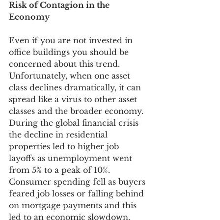
Risk of Contagion in the 
Economy
Even if you are not invested in 
office buildings you should be 
concerned about this trend. 
Unfortunately, when one asset 
class declines dramatically, it can 
spread like a virus to other asset 
classes and the broader economy. 
During the global financial crisis 
the decline in residential 
properties led to higher job 
layoffs as unemployment went 
from 5% to a peak of 10%. 
Consumer spending fell as buyers 
feared job losses or falling behind 
on mortgage payments and this 
led to an economic slowdown. 