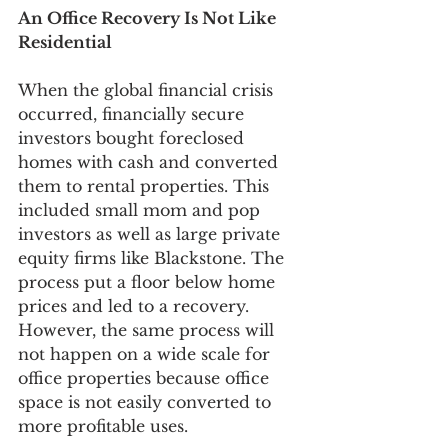
An Office Recovery Is Not Like 
Residential
When the global financial crisis 
occurred, financially secure 
investors bought foreclosed 
homes with cash and converted 
them to rental properties. This 
included small mom and pop 
investors as well as large private 
equity firms like Blackstone. The 
process put a floor below home 
prices and led to a recovery. 
However, the same process will 
not happen on a wide scale for 
office properties because office 
space is not easily converted to 
more profitable uses. 