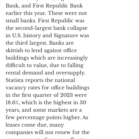
Bank, and First Republic Bank 
earlier this year. These were not 
small banks. First Republic was 
the second-largest bank collapse 
in U.S. history and Signature was 
the third largest. Banks are 
skittish to lend against office 
buildings which are increasingly 
difficult to value, due to falling 
rental demand and oversupply. 
Statista reports the national 
vacancy rates for office buildings 
in the first quarter of 2023 were 
18.6%, which is the highest in 30 
years, and some markets are a 
few percentage points higher. As 
leases come due, many 
companies will not renew for the 