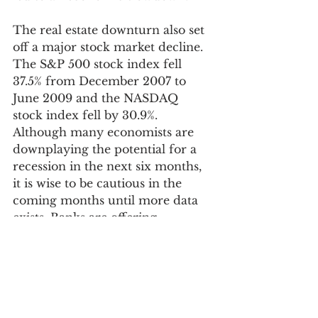
The real estate downturn also set 
off a major stock market decline. 
The S&P 500 stock index fell 
37.5% from December 2007 to 
June 2009 and the NASDAQ 
stock index fell by 30.9%. 
Although many economists are 
downplaying the potential for a 
recession in the next six months, 
it is wise to be cautious in the 
coming months until more data 
exists. Banks are offering 
certificates of deposit at rates near 
5% and this is not a bad place to 
park cash for a few months to see 
if asset prices fall and new buying 
opportunities emerge. 