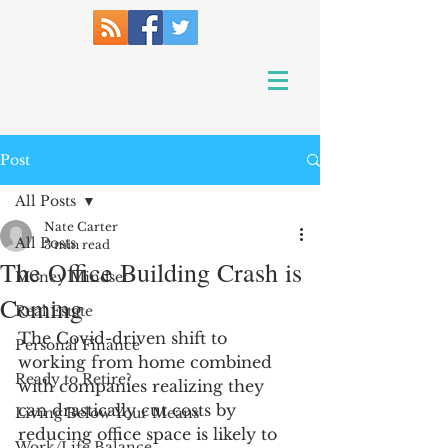
Post
All Posts
Nate Carter
All Posts
3 min read
The Office Building Crash is
Money Mindset
Coming
Real Estate
The Covid-driven shift to 
Personal Finance
working from home combined 
Ready to Retire?
with companies realizing they 
can drastically cut costs by 
Living Below Your Means
reducing office space is likely to 
Work/Life Balance