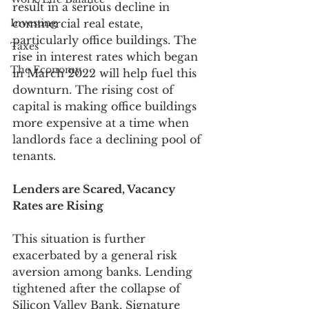
result in a serious decline in 
Investing
commercial real estate, 
particularly office buildings. The 
Taxes
rise in interest rates which began 
The Economy
in March 2022 will help fuel this 
downturn. The rising cost of 
capital is making office buildings 
more expensive at a time when 
landlords face a declining pool of 
tenants. 
Lenders are Scared, Vacancy 
Rates are Rising
This situation is further 
exacerbated by a general risk 
aversion among banks. Lending 
tightened after the collapse of 
Silicon Valley Bank, Signature 