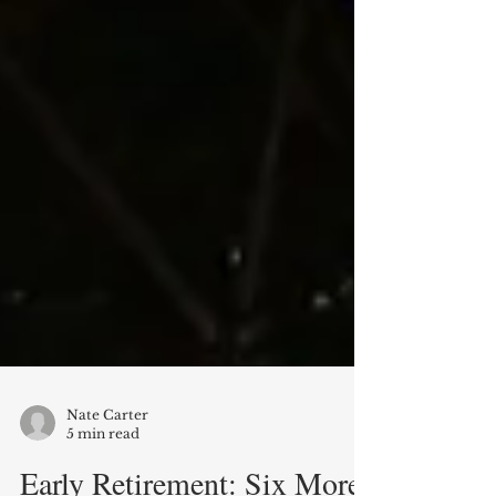
Nate Carter
5 min read