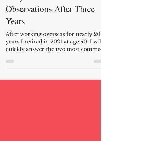
Early Retirement: Six More
Observations After Three
Years
After working overseas for nearly 20
years I retired in 2021 at age 50. I will
quickly answer the two most common
questions I am asked. Do I miss my
career working as a diplomat? Nope!
Do I have any regrets about retiring
early. Absolutely not! The last three
years have passed quickly, and I
cherish spending more time with
friends and family as well as enjoying
hobbies old and new. Below are six
observations of early retirement after
three years. Here are the links to my