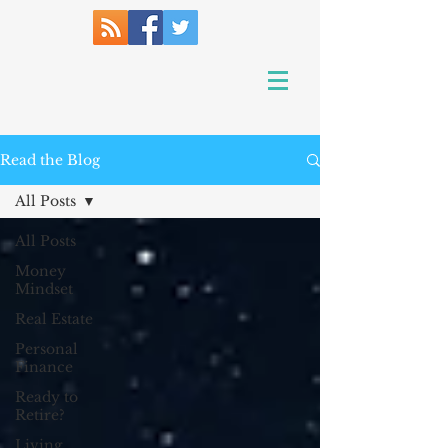
Read the Blog
All Posts
All Posts
Money
Mindset
Real Estate
Personal
Finance
Ready to
Retire?
Living