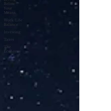
Below
Your
Means
Work/Life
Balance
Investing
Taxes
The
Economy