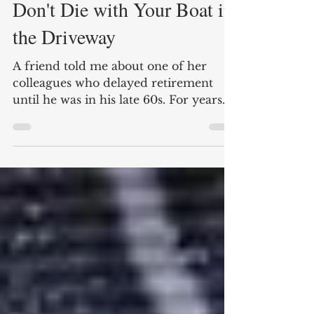
Nate Carter
2 min read
Don't Die with Your Boat in
the Driveway
A friend told me about one of her
colleagues who delayed retirement
until he was in his late 60s. For years
he told coworkers he would...