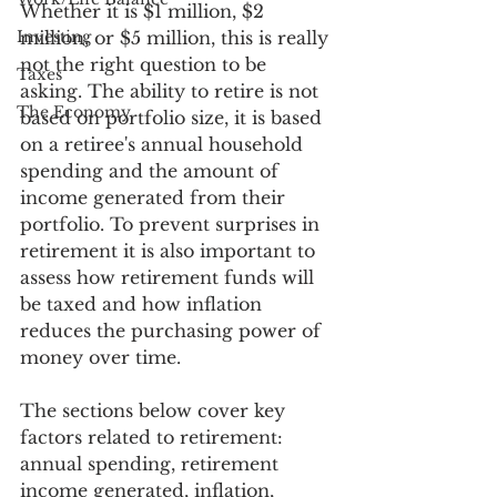
Whether it is $1 million, $2 
Investing
million, or $5 million, this is really 
not the right question to be 
Taxes
asking. The ability to retire is not 
The Economy
based on portfolio size, it is based 
on a retiree's annual household 
spending and the amount of 
income generated from their 
portfolio. To prevent surprises in 
retirement it is also important to 
assess how retirement funds will 
be taxed and how inflation 
reduces the purchasing power of 
money over time. 
The sections below cover key 
factors related to retirement: 
annual spending, retirement 
income generated, inflation, 