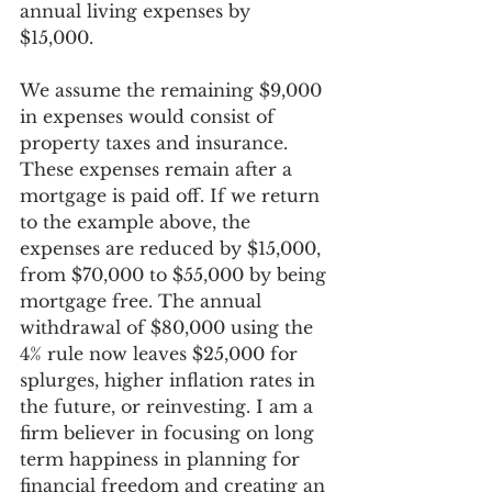
annual living expenses by 
$15,000.  
We assume the remaining $9,000 
in expenses would consist of 
property taxes and insurance. 
These expenses remain after a 
mortgage is paid off. If we return 
to the example above, the 
expenses are reduced by $15,000, 
from $70,000 to $55,000 by being 
mortgage free. The annual 
withdrawal of $80,000 using the 
4% rule now leaves $25,000 for 
splurges, higher inflation rates in 
the future, or reinvesting. I am a 
firm believer in focusing on long 
term happiness in planning for 
financial freedom and creating an 