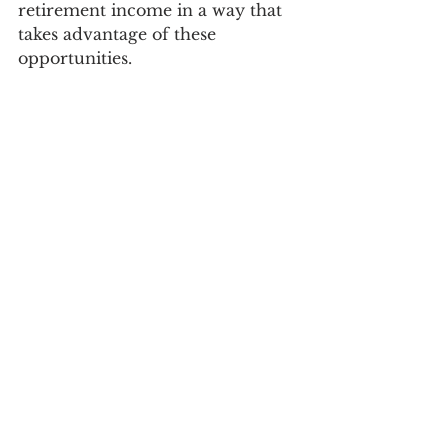
retirement income in a way that 
takes advantage of these 
opportunities.   
As you prepare to retire, worry 
less about the size of your 
portfolio and focus more on the 
amount of income being 
generated by your investments, 
the long term impact of inflation, 
and strategies for reducing 
expenses and taxes in retirement.
* The 4% rule posits that you can safely 
withdraw 4% of your retirement 
portfolio each year and will have a 
95% chance of not running out of 
money after 33 years.  The rule also 
allows you to increase the amount of 