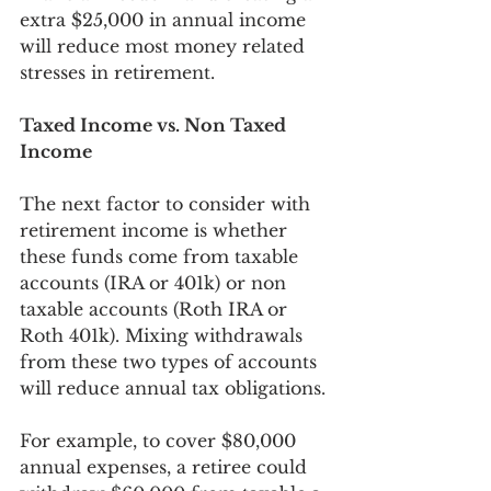
extra $25,000 in annual income 
will reduce most money related 
stresses in retirement. 
Taxed Income vs. Non Taxed 
Income
The next factor to consider with 
retirement income is whether 
these funds come from taxable 
accounts (IRA or 401k) or non 
taxable accounts (Roth IRA or 
Roth 401k). Mixing withdrawals 
from these two types of accounts 
will reduce annual tax obligations. 
For example, to cover $80,000 
annual expenses, a retiree could 