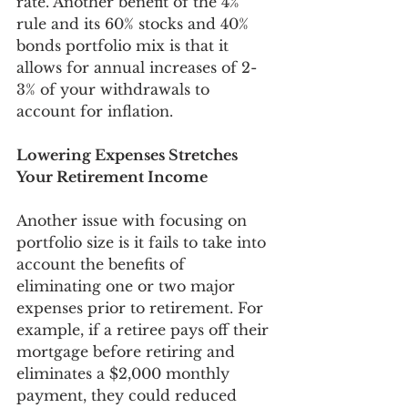
rate. Another benefit of the 4% 
rule and its 60% stocks and 40% 
bonds portfolio mix is that it 
allows for annual increases of 2-
3% of your withdrawals to 
account for inflation. 
Lowering Expenses Stretches 
Your Retirement Income
Another issue with focusing on 
portfolio size is it fails to take into 
account the benefits of 
eliminating one or two major 
expenses prior to retirement. For 
example, if a retiree pays off their 
mortgage before retiring and 
eliminates a $2,000 monthly 
payment, they could reduced 