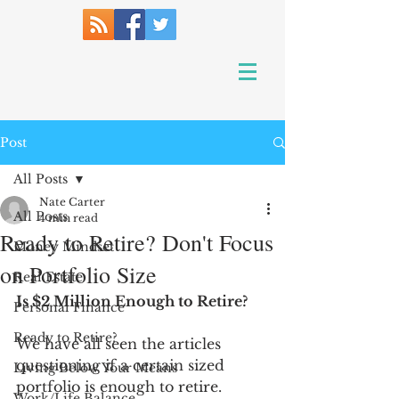
Post
All Posts
Nate Carter
All Posts
4 min read
Ready to Retire? Don't Focus
Money Mindset
on Portfolio Size
Real Estate
Is $2 Million Enough to Retire?
Personal Finance
Ready to Retire?
We have all seen the articles 
questioning if a certain sized 
Living Below Your Means
portfolio is enough to retire. 
Work/Life Balance