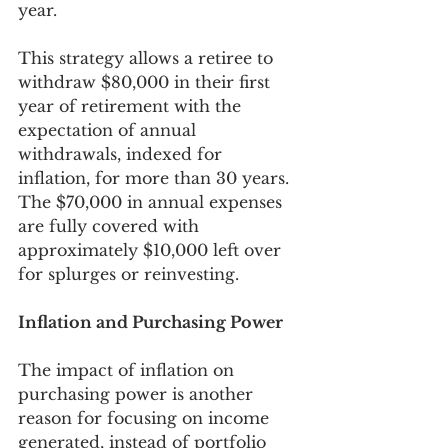
year. 
This strategy allows a retiree to 
withdraw $80,000 in their first 
year of retirement with the 
expectation of annual 
withdrawals, indexed for 
inflation, for more than 30 years. 
The $70,000 in annual expenses 
are fully covered with 
approximately $10,000 left over 
for splurges or reinvesting. 
Inflation and Purchasing Power
The impact of inflation on 
purchasing power is another 
reason for focusing on income 
generated, instead of portfolio 