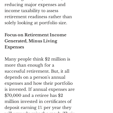
reducing major expenses and 
income taxability to assess 
retirement readiness rather than 
solely looking at portfolio size.  
Focus on Retirement Income 
Generated, Minus Living 
Expenses
Many people think $2 million is 
more than enough for a 
successful retirement. But, it all 
depends on a person's annual 
expenses and how their portfolio 
is invested. If annual expenses are 
$70,000 and a retiree has $2 
million invested in certificates of 
deposit earning 1% per year they 