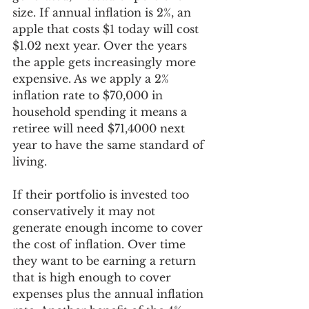
size. If annual inflation is 2%, an 
apple that costs $1 today will cost 
$1.02 next year. Over the years 
the apple gets increasingly more 
expensive. As we apply a 2% 
inflation rate to $70,000 in 
household spending it means a 
retiree will need $71,4000 next 
year to have the same standard of 
living. 
If their portfolio is invested too 
conservatively it may not 
generate enough income to cover 
the cost of inflation. Over time 
they want to be earning a return 
that is high enough to cover 
expenses plus the annual inflation 