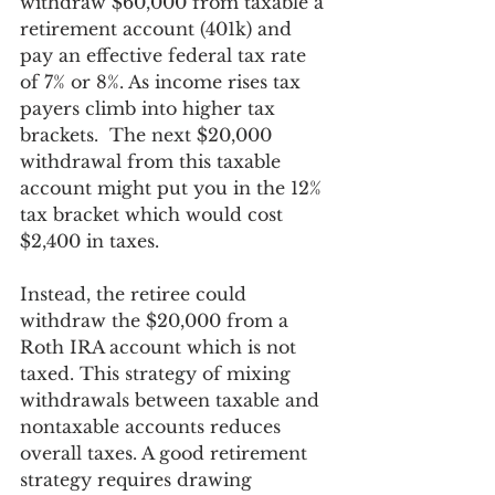
withdraw $60,000 from taxable a 
retirement account (401k) and 
pay an effective federal tax rate 
of 7% or 8%. As income rises tax 
payers climb into higher tax 
brackets.  The next $20,000 
withdrawal from this taxable 
account might put you in the 12% 
tax bracket which would cost 
$2,400 in taxes. 
Instead, the retiree could 
withdraw the $20,000 from a 
Roth IRA account which is not 
taxed. This strategy of mixing 
withdrawals between taxable and 
nontaxable accounts reduces 
overall taxes. A good retirement 
strategy requires drawing 