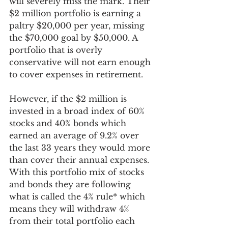
will severely miss the mark. Their 
$2 million portfolio is earning a 
paltry $20,000 per year, missing 
the $70,000 goal by $50,000. A 
portfolio that is overly 
conservative will not earn enough 
to cover expenses in retirement. 
However, if the $2 million is 
invested in a broad index of 60% 
stocks and 40% bonds which 
earned an average of 9.2% over 
the last 33 years they would more 
than cover their annual expenses. 
With this portfolio mix of stocks 
and bonds they are following 
what is called the 4% rule* which 
means they will withdraw 4% 
from their total portfolio each 