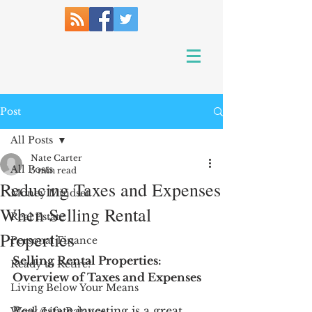
Post
All Posts
Nate Carter
All Posts
5 min read
Reducing Taxes and Expenses
Money Mindset
When Selling Rental
Real Estate
Properties
Personal Finance
Selling Rental Properties: 
Ready to Retire?
Overview of Taxes and Expenses
Living Below Your Means
Real estate investing is a great 
Work/Life Balance