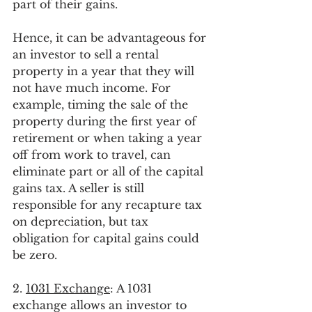
part of their gains.
Hence, it can be advantageous for 
an investor to sell a rental 
property in a year that they will 
not have much income. For 
example, timing the sale of the 
property during the first year of 
retirement or when taking a year 
off from work to travel, can 
eliminate part or all of the capital 
gains tax. A seller is still 
responsible for any recapture tax 
on depreciation, but tax 
obligation for capital gains could 
be zero.
2. 
1031 Exchange
: A 1031 
exchange allows an investor to 