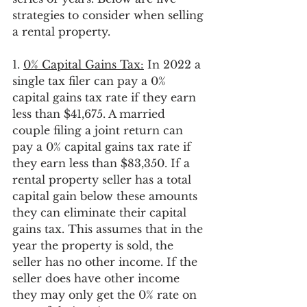
strategies to consider when selling 
a rental property. 
1. 
0% Capital Gains Tax:
 In 2022 a 
single tax filer can pay a 0% 
capital gains tax rate if they earn 
less than $41,675. A married 
couple filing a joint return can 
pay a 0% capital gains tax rate if 
they earn less than $83,350. If a 
rental property seller has a total 
capital gain below these amounts 
they can eliminate their capital 
gains tax. This assumes that in the 
year the property is sold, the 
seller has no other income. If the 
seller does have other income 
they may only get the 0% rate on 