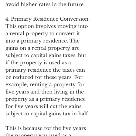
avoid higher rates in the future.  
4. 
Primary Residence Conversion
: 
This option involves moving into 
a rental property to convert it 
into a primary residence. The 
gains on a rental property are 
subject to capital gains taxes, but 
if the property is used as a 
primary residence the taxes can 
be reduced for these years. For 
example, renting a property for 
five years and then living in the 
property as a primary residence 
for five years will cut the gains 
subject to capital gains tax in half. 
This is because for the five years 
the property was used as a 