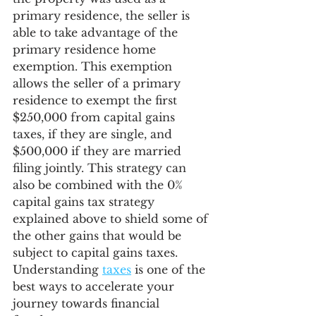
primary residence, the seller is 
able to take advantage of the 
primary residence home 
exemption. This exemption 
allows the seller of a primary 
residence to exempt the first 
$250,000 from capital gains 
taxes, if they are single, and 
$500,000 if they are married 
filing jointly. This strategy can 
also be combined with the 0% 
capital gains tax strategy 
explained above to shield some of 
the other gains that would be 
subject to capital gains taxes. 
Understanding 
taxes
 is one of the 
best ways to accelerate your 
journey towards financial 