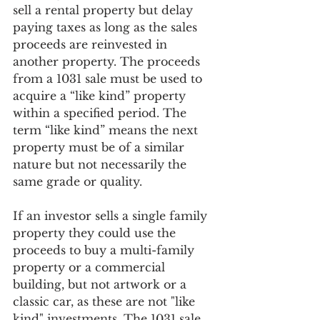
sell a rental property but delay 
paying taxes as long as the sales 
proceeds are reinvested in 
another property. The proceeds 
from a 1031 sale must be used to 
acquire a “like kind” property 
within a specified period. The 
term “like kind” means the next 
property must be of a similar 
nature but not necessarily the 
same grade or quality. 
If an investor sells a single family 
property they could use the 
proceeds to buy a multi-family 
property or a commercial 
building, but not artwork or a 
classic car, as these are not "like 
kind" investments. The 1031 sale 