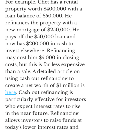
For example, Chet has a rental 
property worth $400,000 with a 
loan balance of $50,000. He 
refinances the property with a 
new mortgage of $250,000. He 
pays off the $50,000 loan and 
now has $200,000 in cash to 
invest elsewhere. Refinancing 
may cost him $5,000 in closing 
costs, but this is far less expensive 
than a sale. A detailed article on 
using cash out refinancing to 
create a net worth of $1 million is 
here
. Cash out refinancing is 
particularly effective for investors 
who expect interest rates to rise 
in the near future. Refinancing 
allows investors to raise funds at 
today's lower interest rates and 