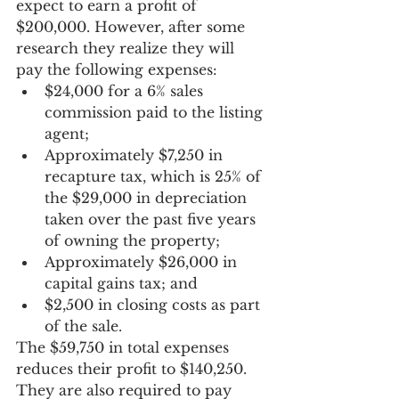
expect to earn a profit of 
$200,000. However, after some 
research they realize they will 
pay the following expenses:
$24,000 for a 6% sales 
commission paid to the listing 
agent;
Approximately $7,250 in 
recapture tax, which is 25% of 
the $29,000 in depreciation 
taken over the past five years 
of owning the property;
Approximately $26,000 in 
capital gains tax; and
$2,500 in closing costs as part 
of the sale.
The $59,750 in total expenses 
reduces their profit to $140,250. 
They are also required to pay 