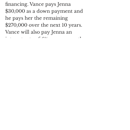
financing. Vance pays Jenna 
$30,000 as a down payment and 
he pays her the remaining 
$270,000 over the next 10 years. 
Vance will also pay Jenna an 
interest rate of 6% per year on the 
amount financed. 
Essentially, Jenna has spread out 
90% of the sale of her rental 
property over the next ten years. 
She only owes capital gains taxes 
on the portion of the property 
sold in each individual tax year. 
She will also pay income tax on 
the 6% interest earned from 
Vance each year. 
Sellers who choose to finance the 