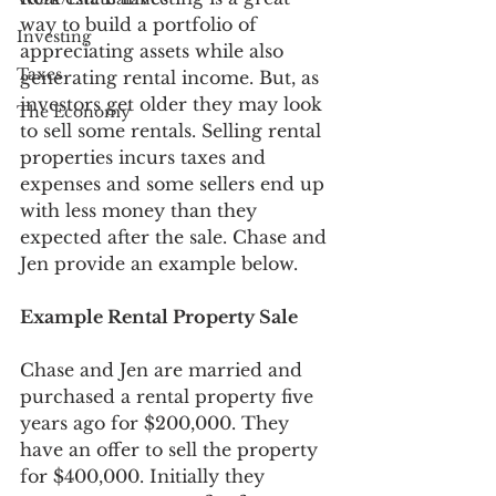
way to build a portfolio of 
Investing
appreciating assets while also 
Taxes
generating rental income. But, as 
investors get older they may look 
The Economy
to sell some rentals. Selling rental 
properties incurs taxes and 
expenses and some sellers end up 
with less money than they 
expected after the sale. Chase and 
Jen provide an example below.
Example Rental Property Sale
Chase and Jen are married and 
purchased a rental property five 
years ago for $200,000. They 
have an offer to sell the property 
for $400,000. Initially they 