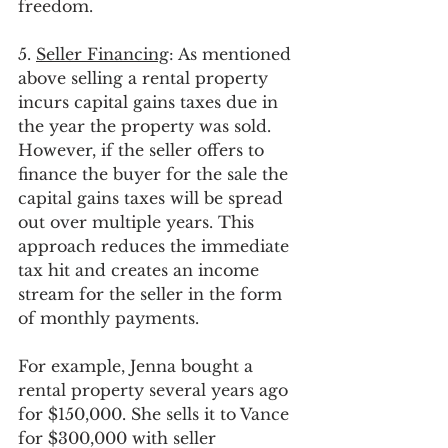
freedom.
5. 
Seller Financing
: As mentioned 
above selling a rental property 
incurs capital gains taxes due in 
the year the property was sold. 
However, if the seller offers to 
finance the buyer for the sale the 
capital gains taxes will be spread 
out over multiple years. This 
approach reduces the immediate 
tax hit and creates an income 
stream for the seller in the form 
of monthly payments. 
For example, Jenna bought a 
rental property several years ago 
for $150,000. She sells it to Vance 
for $300,000 with seller 