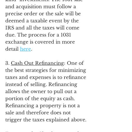
and acquisition must follow a 
precise order or the sale will be 
deemed a taxable event by the 
IRS and all the taxes will come 
due. The process for a 1031 
exchange is covered in more 
detail 
here
. 
3. 
Cash Out Refinancing
: One of 
the best strategies for minimizing 
taxes and expenses is to refinance 
instead of selling. Refinancing 
allows the owner to pull out a 
portion of the equity as cash. 
Refinancing a property is not a 
sale and therefore does not 
trigger the taxes explained above. 