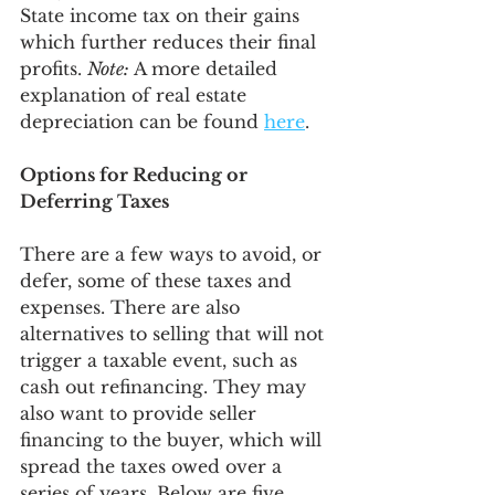
State income tax on their gains 
which further reduces their final 
profits. 
Note:
 A more detailed 
explanation of real estate 
depreciation can be found 
here
. 
Options for Reducing or 
Deferring Taxes
There are a few ways to avoid, or 
defer, some of these taxes and 
expenses. There are also 
alternatives to selling that will not 
trigger a taxable event, such as 
cash out refinancing. They may 
also want to provide seller 
financing to the buyer, which will 
spread the taxes owed over a 
series of years. Below are five 