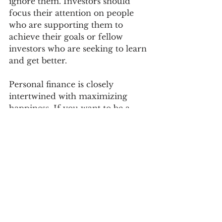
ignore them. Investors should 
focus their attention on people 
who are supporting them to 
achieve their goals or fellow 
investors who are seeking to learn 
and get better. 
Personal finance is closely 
intertwined with maximizing 
happiness. If you want to be a 
successful investor ignore the 
noise and opinions of the 
negative crowd. If you want to be 
happy in life, do the same. Also 
see the
article 
Going Against the 
Herd
 for developing a mindset 
for success. For more detailed 
information on investing and 
creating a plan for financial 