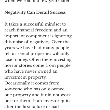
when we sold it a few years later. 
Negativity Can Derail Success
It takes a successful mindset to 
reach financial freedom and an 
important component is ignoring 
this noise of negativity. Over the 
years we have had many people 
tell us rental properties will only 
lose money. Often these investing 
horror stories come from people 
who have never owned an 
investment property. 
Occasionally it comes from 
someone who has only owned 
one property and it did not work 
out for them. If an investor quits 
after the first failure or bad 