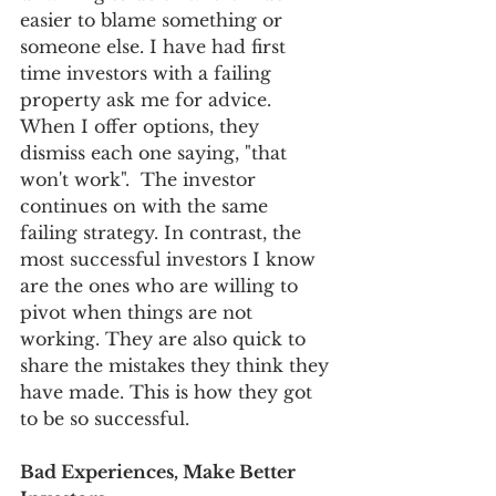
easier to blame something or 
someone else. I have had first 
time investors with a failing 
property ask me for advice. 
When I offer options, they 
dismiss each one saying, "that 
won't work".  The investor 
continues on with the same 
failing strategy. In contrast, the 
most successful investors I know 
are the ones who are willing to 
pivot when things are not 
working. They are also quick to 
share the mistakes they think they 
have made. This is how they got 
to be so successful.
Bad Experiences, Make Better 