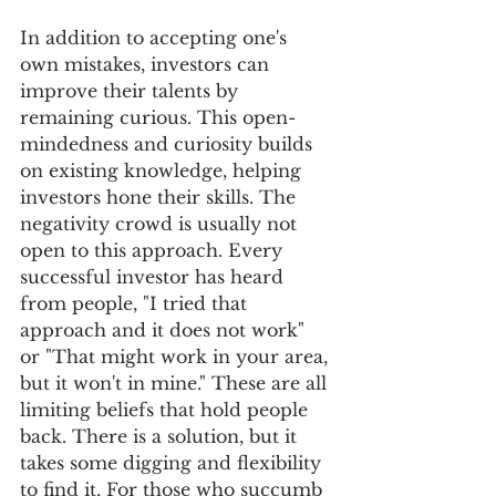
In addition to accepting one's 
own mistakes, investors can 
improve their talents by 
remaining curious. This open-
mindedness and curiosity builds 
on existing knowledge, helping 
investors hone their skills. The 
negativity crowd is usually not 
open to this approach. Every 
successful investor has heard 
from people, "I tried that 
approach and it does not work" 
or "That might work in your area, 
but it won't in mine." These are all 
limiting beliefs that hold people 
back. There is a solution, but it 
takes some digging and flexibility 
to find it. For those who succumb 