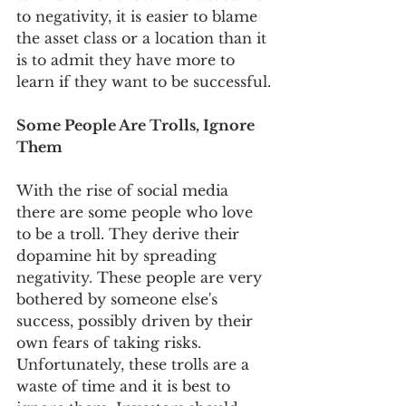
to negativity, it is easier to blame 
the asset class or a location than it 
is to admit they have more to 
learn if they want to be successful.
Some People Are Trolls, Ignore 
Them
With the rise of social media 
there are some people who love 
to be a troll. They derive their 
dopamine hit by spreading 
negativity. These people are very 
bothered by someone else's 
success, possibly driven by their 
own fears of taking risks. 
Unfortunately, these trolls are a 
waste of time and it is best to 