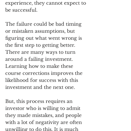
experience, they cannot expect to 
be successful. 
The failure could be bad timing 
or mistaken assumptions, but 
figuring out what went wrong is 
the first step to getting better. 
There are many ways to turn 
around a failing investment. 
Learning how to make these 
course corrections improves the 
likelihood for success with this 
investment and the next one. 
But, this process requires an 
investor who is willing to admit 
they made mistakes, and people 
with a lot of negativity are often 
unwilling to do this. It is much 