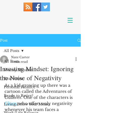
Post
All Posts
Nate Carter
All Posts
4 min read
Investing Mindset: Ignoring
Money Mindset
the Noise of Negativity
Real Estate
As a kid growing up there was a 
Personal Finance
cartoon called the Adventures of 
Ready to Retire?
Gulliver. One of the characters is 
Glum
, who offers only negativity 
Living Below Your Means
whenever his team faces a 
Work/Life Balance