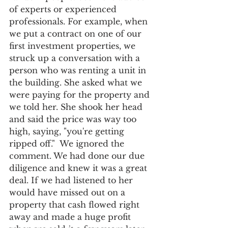
of experts or experienced 
professionals. For example, when 
we put a contract on one of our 
first investment properties, we 
struck up a conversation with a 
person who was renting a unit in 
the building. She asked what we 
were paying for the property and 
we told her. She shook her head 
and said the price was way too 
high, saying, "you're getting 
ripped off."  We ignored the 
comment. We had done our due 
diligence and knew it was a great 
deal. If we had listened to her 
would have missed out on a 
property that cash flowed right 
away and made a huge profit 