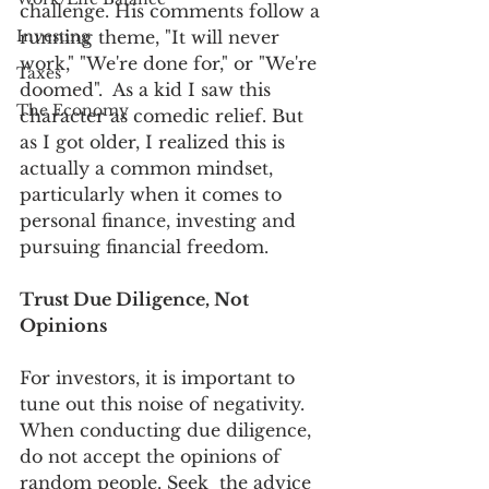
challenge. His comments follow a 
Investing
running theme, "It will never 
work," "We're done for," or "We're 
Taxes
doomed".  As a kid I saw this 
The Economy
character as comedic relief. But 
as I got older, I realized this is 
actually a common mindset, 
particularly when it comes to 
personal finance, investing and 
pursuing financial freedom.
Trust Due Diligence, Not 
Opinions
For investors, it is important to 
tune out this noise of negativity. 
When conducting due diligence, 
do not accept the opinions of 
random people. Seek  the advice 