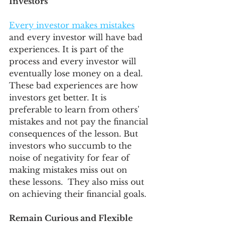
Investors
Every investor makes mistakes
and every investor will have bad 
experiences. It is part of the 
process and every investor will 
eventually lose money on a deal. 
These bad experiences are how 
investors get better. It is 
preferable to learn from others' 
mistakes and not pay the financial 
consequences of the lesson. But 
investors who succumb to the 
noise of negativity for fear of 
making mistakes miss out on 
these lessons.  They also miss out 
on achieving their financial goals. 
Remain Curious and Flexible