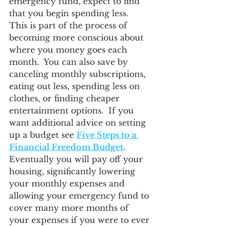
emergency fund, expect to find 
that you begin spending less.  
This is part of the process of 
becoming more conscious about 
where you money goes each 
month.  You can also save by 
canceling monthly subscriptions, 
eating out less, spending less on 
clothes, or finding cheaper 
entertainment options.  If you 
want additional advice on setting 
up a budget see 
Five Steps to a 
Financial Freedom Budget
.  
Eventually you will pay off your 
housing, significantly lowering 
your monthly expenses and 
allowing your emergency fund to 
cover many more months of 
your expenses if you were to ever 