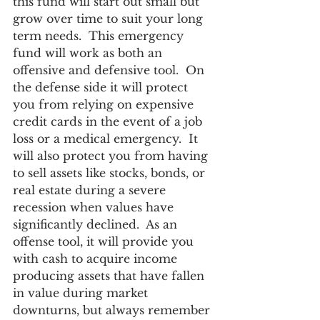
this fund will start out small but 
grow over time to suit your long 
term needs.  This emergency 
fund will work as both an 
offensive and defensive tool.  On 
the defense side it will protect 
you from relying on expensive 
credit cards in the event of a job 
loss or a medical emergency.  It 
will also protect you from having 
to sell assets like stocks, bonds, or 
real estate during a severe 
recession when values have 
significantly declined.  As an 
offense tool, it will provide you 
with cash to acquire income 
producing assets that have fallen 
in value during market 
downturns, but always remember 