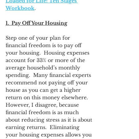
Loaded for Life: Ten Stages 
Workbook
. 
1.  Pay Off Your Housing
Step one of your plan for 
financial freedom is to pay off 
your housing.  Housing expenses 
account for 33% or more of the 
average household’s monthly 
spending.  Many financial experts 
recommend not paying off your 
house as you can get a higher 
return on this money elsewhere.  
However, I disagree, because 
financial freedom is as much 
about reducing stress as it is about 
earning returns.  Eliminating 
your housing expenses allows you 