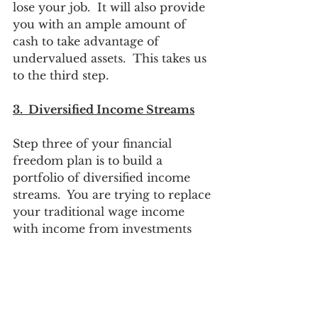
lose your job.  It will also provide 
you with an ample amount of 
cash to take advantage of 
undervalued assets.  This takes us 
to the third step.
3.  Diversified Income Streams
Step three of your financial 
freedom plan is to build a 
portfolio of diversified income 
streams.  You are trying to replace 
your traditional wage income 
with income from investments 
that do not require an immediate 
investment of your time.  You 
want to get the same income each 
year but not have to show up to a 
job for 40+ hours per week.  