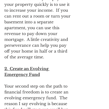
your property quickly is to use it 
to increase your income.  If you 
can rent out a room or turn your 
basement into a separate 
apartment, you can use this 
revenue to pay down your 
mortgage.  A little creativity and 
perseverance can help you pay 
off your home in half or a third 
of the average time.  
2.  Create an Evolving 
Emergency Fund
Your second step on the path to 
financial freedom is to create an 
evolving emergency fund.  The 
reason I say evolving is because 