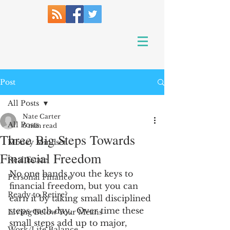
Post
All Posts
Nate Carter
All Posts
6 min read
Three Big Steps Towards
Money Mindset
Financial Freedom
Real Estate
No one hands you the keys to 
Personal Finance
financial freedom, but you can 
Ready to Retire?
earn it by taking small disciplined 
steps each day.  Over time these 
Living Below Your Means
small steps add up to major, 
Work/Life Balance