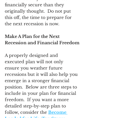
financially secure than they 
originally thought.  Do not put 
this off, the time to prepare for 
the next recession is now. 
Make A Plan for the Next 
Recession and Financial Freedom
A properly designed and 
executed plan will not only 
ensure you weather future 
recessions but it will also help you 
emerge in a stronger financial 
position.  Below are three steps to 
include in your plan for financial 
freedom.  If you want a more 
detailed step-by-step plan to 
follow, consider the 
Become 