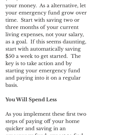
your money.  As a alternative, let 
your emergency fund grow over 
time.  Start with saving two or 
three months of your current 
living expenses, not your salary, 
as a goal.  If this seems daunting, 
start with automatically saving 
$50 a week to get started.  The 
key is to take action and by 
starting your emergency fund 
and paying into it on a regular 
basis.
You Will Spend Less
As you implement these first two 
steps of paying off your home 
quicker and saving in an 