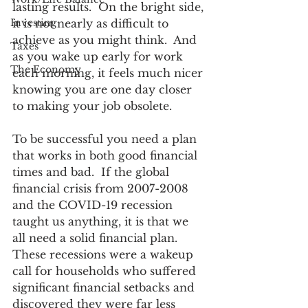
lasting results.  On the bright side, 
Investing
it is not nearly as difficult to 
achieve as you might think.  And 
Taxes
as you wake up early for work 
The Economy
each morning, it feels much nicer 
knowing you are one day closer 
to making your job obsolete.  
To be successful you need a plan 
that works in both good financial 
times and bad.  If the global 
financial crisis from 2007-2008 
and the COVID-19 recession 
taught us anything, it is that we 
all need a solid financial plan.  
These recessions were a wakeup 
call for households who suffered 
significant financial setbacks and 
discovered they were far less 