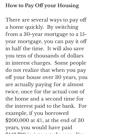
How to Pay Off your Housing
There are several ways to pay off 
a home quickly.  By switching 
from a 30-year mortgage to a 15-
year mortgage, you can pay it off 
in half the time.  It will also save 
you tens of thousands of dollars 
in interest charges.  Some people 
do not realize that when you pay 
off your house over 30 years, you 
are actually paying for it almost 
twice, once for the actual cost of 
the home and a second time for 
the interest paid to the bank.  For 
example, if you borrowed 
$200,000 at 4%, at the end of 30 
years, you would have paid 