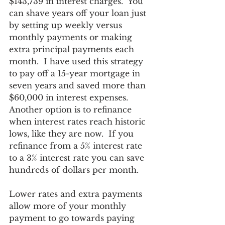
$143,739 in interest charges.  You 
can shave years off your loan just 
by setting up weekly versus 
monthly payments or making 
extra principal payments each 
month.  I have used this strategy 
to pay off a 15-year mortgage in 
seven years and saved more than 
$60,000 in interest expenses.  
Another option is to refinance 
when interest rates reach historic 
lows, like they are now.  If you 
refinance from a 5% interest rate 
to a 3% interest rate you can save 
hundreds of dollars per month.
Lower rates and extra payments 
allow more of your monthly 
payment to go towards paying 