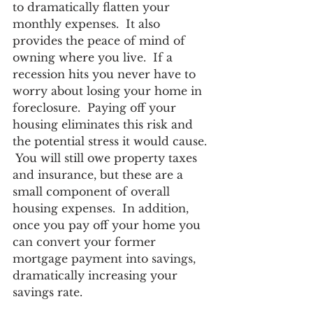
to dramatically flatten your 
monthly expenses.  It also 
provides the peace of mind of 
owning where you live.  If a 
recession hits you never have to 
worry about losing your home in 
foreclosure.  Paying off your 
housing eliminates this risk and 
the potential stress it would cause. 
 You will still owe property taxes 
and insurance, but these are a 
small component of overall 
housing expenses.  In addition, 
once you pay off your home you 
can convert your former 
mortgage payment into savings, 
dramatically increasing your 
savings rate. 