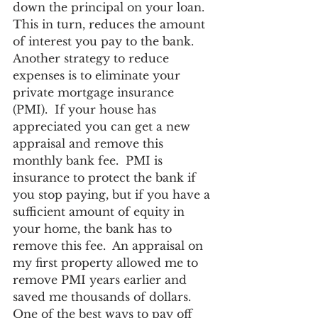
down the principal on your loan.  
This in turn, reduces the amount 
of interest you pay to the bank.  
Another strategy to reduce 
expenses is to eliminate your 
private mortgage insurance 
(PMI).  If your house has 
appreciated you can get a new 
appraisal and remove this 
monthly bank fee.  PMI is 
insurance to protect the bank if 
you stop paying, but if you have a 
sufficient amount of equity in 
your home, the bank has to 
remove this fee.  An appraisal on 
my first property allowed me to 
remove PMI years earlier and 
saved me thousands of dollars.  
One of the best ways to pay off 