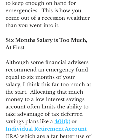
to keep enough on hand for 
emergencies.  This is how you 
come out of a recession wealthier 
than you went into it.
Six Months Salary is Too Much, 
At First
Although some financial advisers 
recommend an emergency fund 
equal to six months of your 
salary, I think this far too much at 
the start.  Allocating that much 
money to a low interest savings 
account often limits the ability to 
take advantage of tax deferred 
savings plans like a 
401(k)
 or 
Individual Retirement Account
(IRA) which are a far better use of 