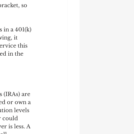
racket, so 
 in a 401(k) 
ing, it 
ervice this 
ed in the 
 (IRAs) are 
ed or own a 
tion levels 
r could 
 is less. A 