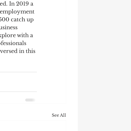
d. In 2019 a 
lf-employment 
,500 catch up 
usiness 
xplore with a 
fessionals 
versed in this 
See All