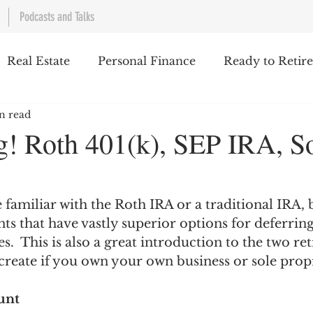
Podcasts and Talks
Real Estate
Personal Finance
Ready to Retire
n read
Work/Life Balance
Investing
Taxes
Th
g! Roth 401(k), SEP IRA, S
 familiar with the Roth IRA or a traditional IRA, 
ts that have vastly superior options for deferri
s.  This is also a great introduction to the two re
create if you own your own business or sole propr
unt