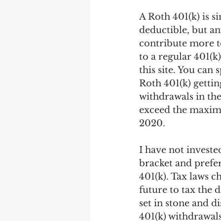
A Roth 401(k) is s
deductible, but a
contribute more t
to a regular 401(k
this site. You can
Roth 401(k) getti
withdrawals in the
exceed the maximu
2020.
I have not investe
bracket and prefer
401(k). Tax laws 
future to tax the 
set in stone and d
401(k) withdrawals