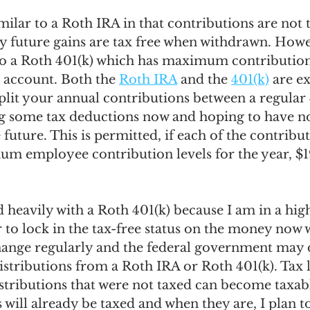
imilar to a Roth IRA in that contributions are not 
ny future gains are tax free when withdrawn. Howe
o a Roth 401(k) which has maximum contribution 
) account. Both the 
Roth IRA
 and the 
401(k)
 are e
 split your annual contributions between a regular 
ng some tax deductions now and hoping to have n
 future. This is permitted, if each of the contribu
m employee contribution levels for the year, $1
d heavily with a Roth 401(k) because I am in a high
 to lock in the tax-free status on the money now w
change regularly and the federal government may d
distributions from a Roth IRA or Roth 401(k). Tax 
istributions that were not taxed can become taxab
 will already be taxed and when they are, I plan to 