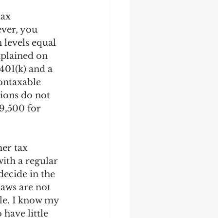
tax 
ver, you 
levels equal 
xplained on 
401(k) and a 
ontaxable 
tions do not 
9,500 for 
er tax 
ith a regular 
ecide in the 
laws are not 
le. I know my 
have little 