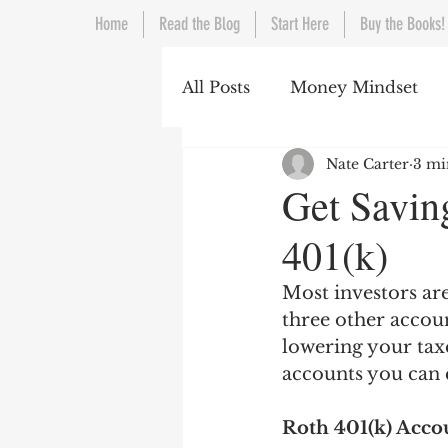
Home
Read the Blog
Start Here
Buy the Books!
All Posts
Money Mindset
Nate Carter
3 mi
Living Below Your Means
Get Savin
401(k)
Most investors are
three other accoun
lowering your taxe
accounts you can 
Roth 401(k) Acco