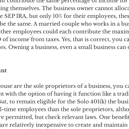
st
 contribute the same percentage of income for 
ing themselves. The business owner cannot alloca
e SEP IRA, but only 10% for their employees, thes
be the same. A married couple who works in a bus
 other employees could each contribute the ma
 of income from taxes. Yes, that is correct, you ca
es. Owning a business, even a small business can 
unt
ouse are the sole proprietors of a business, you c
t with the option of having it function like a tradi
ut, to remain eligible for the Solo 401(k) the busi
ll-time employees than the sole proprietors, alth
 permitted, but check relevant laws. One benefit
y are relatively inexpensive to create and maintain