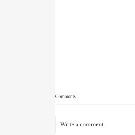
Comments
Write a comment...