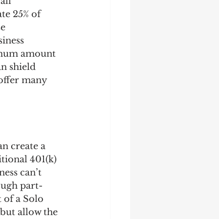
all 
te 25% of 
e 
iness 
ximum amount 
n shield 
offer many 
an create a 
tional 401(k) 
ness can’t 
ough part-
 of a Solo 
 but allow the 