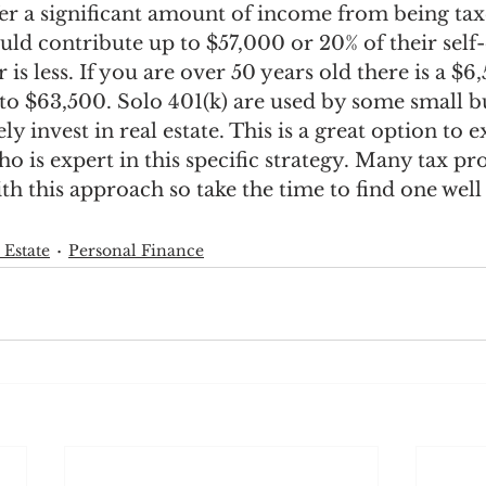
er a significant amount of income from being taxe
ould contribute up to $57,000 or 20% of their se
is less. If you are over 50 years old there is a $6
 to $63,500. Solo 401(k) are used by some small b
ly invest in real estate. This is a great option to e
ho is expert in this specific strategy. Many tax pro
th this approach so take the time to find one well 
 Estate
Personal Finance