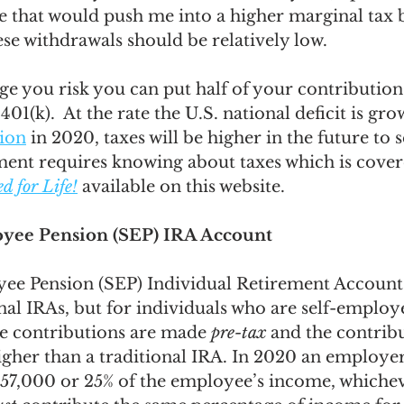
 that would push me into a higher marginal tax b
ese withdrawals should be relatively low. 
ge you risk you can put half of your contributions
401(k).  At the rate the U.S. national deficit is grow
lion
 in 2020, taxes will be higher in the future to s
ment requires knowing about taxes which is cover
 for Life!
 available on this website. 
yee Pension (SEP) IRA Account 
ee Pension (SEP) Individual Retirement Accounts
onal IRAs, but for individuals who are self-employ
he contributions are made 
pre-tax
 and the contribu
higher than a traditional IRA. In 2020 an employe
57,000 or 25% of the employee’s income, whichever