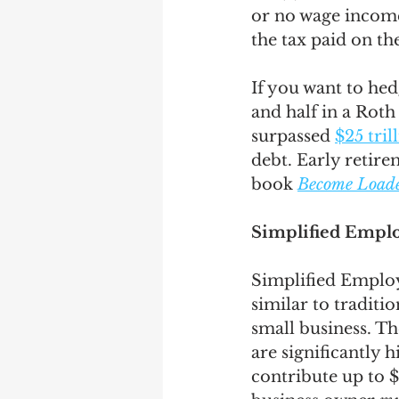
or no wage income
the tax paid on th
If you want to hed
and half in a Roth 
surpassed 
$25 tril
debt. Early retire
book 
Become Loaded
Simplified Emplo
Simplified Employ
similar to traditi
small business. T
are significantly 
contribute up to $