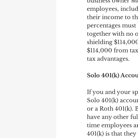
business owner 
mu
employees, includ
their income to th
percentages must 
together with no
shielding $114,000
$114,000 from tax
tax advantages. 
Solo 401(k) Acco
If you and your sp
Solo 401(k) accoun
or a Roth 401(k). B
have any other fu
time employees are
401(k) is that the