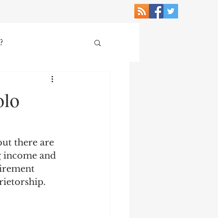
?
e Economy
olo
but there are 
ng income and 
tirement 
ietorship. 