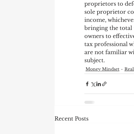
proprietors to def
sole proprietor c
income, whichever 
bringing the total
owners to effective
tax professional w
are not familiar wi
subject.
Money Mindset
Real
Recent Posts