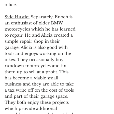
office.
Side Hustle:
 Separately, Enoch is 
an enthusiast of older BMW 
motorcycles which he has learned 
to repair. He and Alicia created a 
simple repair shop in their 
garage. Alicia is also good with 
tools and enjoys working on the 
bikes. They occasionally buy 
rundown motorcycles and fix 
them up to sell at a profit. This 
has become a viable small 
business and they are able to take 
a tax write off on the cost of tools 
and part of their garage space. 
They both enjoy these projects 
which provide additional 