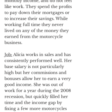
monthly income, and do not feel 
like work. They spend the profits 
to pay down their mortgages or 
to increase their savings. While 
working full time they never 
lived on any of the money they 
earned from the motorcycle 
business.
Job:
 Alicia works in sales and has 
consistently performed well. Her 
base salary is not particularly 
high but her commissions and 
bonuses allow her to earn a very 
good income. She was out of 
work for a year during the 2008 
recession, but quickly filled her 
time and the income gap by 
fixing a few more motorcycles 