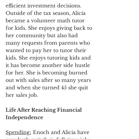
efficient investment decisions. 
Outside of the tax season, Alicia 
became a volunteer math tutor 
for kids. She enjoys giving back to 
her community but also had 
many requests from parents who 
wanted to pay her to tutor their 
kids. She enjoys tutoring kids and 
it has become another side hustle 
for her. She is becoming burned 
out with sales after so many years 
and when she turned 45 she quit 
her sales job.
Life After Reaching Financial 
Independence 
Spending:
 Enoch and Alicia have 