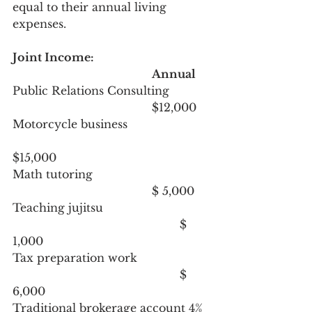
equal to their annual living 
expenses.
Joint Income:
Annual
Public Relations Consulting		
				     	$12,000
Motorcycle business			
$15,000
Math tutoring					
					$ 5,000
Teaching jujitsu				
						$ 
1,000
Tax preparation work			
						$ 
6,000
Traditional brokerage account 4% 