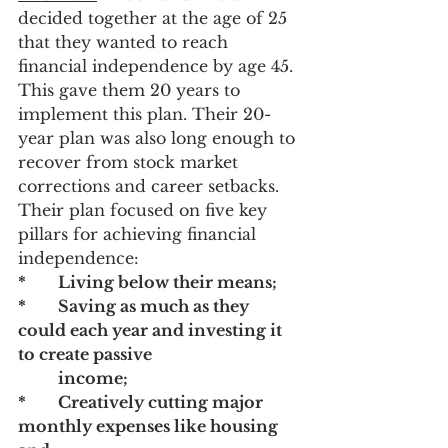
decided together at the age of 25 
that they wanted to reach 
financial independence by age 45. 
This gave them 20 years to 
implement this plan. Their 20-
year plan was also long enough to 
recover from stock market 
corrections and career setbacks. 
Their plan focused on five key 
pillars for achieving financial 
independence:
* 	Living below their means; 
*	Saving as much as they 
could each year and investing it 
to create passive 		
	income;
* 	Creatively cutting major 
monthly expenses like housing 