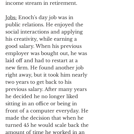
income stream in retirement. 
Jobs:
 Enoch's day job was in 
public relations. He enjoyed the 
social interactions and applying 
his creativity, while earning a 
good salary. When his previous 
employer was bought out, he was 
laid off and had to restart at a 
new firm. He found another job 
right away, but it took him nearly 
two years to get back to his 
previous salary. After many years 
he decided he no longer liked 
sitting in an office or being in 
front of a computer everyday. He 
made the decision that when he 
turned 45 he would scale back the 
amount of time he worked in an 