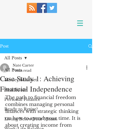
Post
All Posts
Nate Carter
All Posts
7 min read
Case Study 1: Achieving
Money Mindset
Financial Independence
Real Estate
The path to financial freedom 
Personal Finance
combines managing personal 
Ready to Retire?
finances with strategic thinking 
on how to spend your time. It is 
Living Below Your Means
about creating income from 
Work/Life Balance