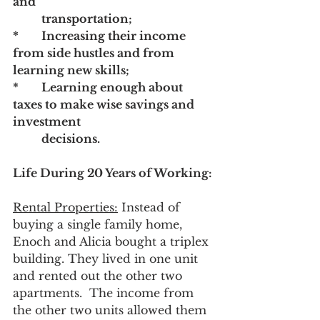
and 		
	transportation; 
* 	Increasing their income 
from side hustles and from 
learning new skills;
*	Learning enough about 
taxes to make wise savings and 
investment 		
	decisions.
Life During 20 Years of Working:
Rental Properties:
 Instead of 
buying a single family home, 
Enoch and Alicia bought a triplex 
building. They lived in one unit 
and rented out the other two 
apartments.  The income from 
the other two units allowed them 