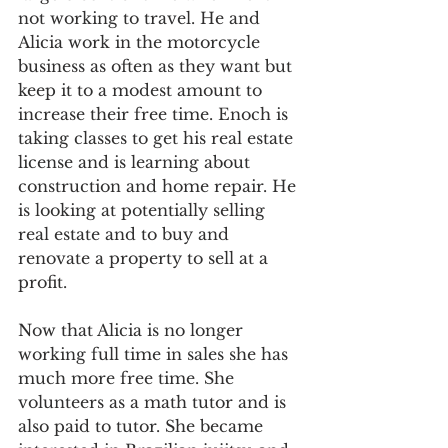
not working to travel. He and 
Alicia work in the motorcycle 
business as often as they want but 
keep it to a modest amount to 
increase their free time. Enoch is 
taking classes to get his real estate 
license and is learning about 
construction and home repair. He 
is looking at potentially selling 
real estate and to buy and 
renovate a property to sell at a 
profit.
Now that Alicia is no longer 
working full time in sales she has 
much more free time. She 
volunteers as a math tutor and is 
also paid to tutor. She became 