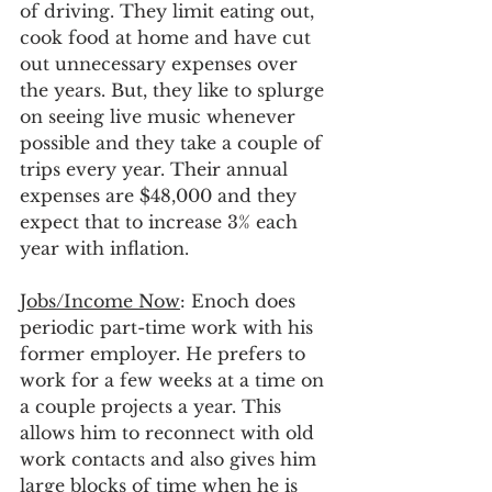
of driving. They limit eating out, 
cook food at home and have cut 
out unnecessary expenses over 
the years. But, they like to splurge 
on seeing live music whenever 
possible and they take a couple of 
trips every year. Their annual 
expenses are $48,000 and they 
expect that to increase 3% each 
year with inflation. 
Jobs/Income Now
: Enoch does 
periodic part-time work with his 
former employer. He prefers to 
work for a few weeks at a time on 
a couple projects a year. This 
allows him to reconnect with old 
work contacts and also gives him 
large blocks of time when he is 