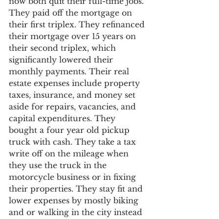
now both quit their full-time jobs. 
They paid off the mortgage on 
their first triplex. They refinanced 
their mortgage over 15 years on 
their second triplex, which 
significantly lowered their 
monthly payments. Their real 
estate expenses include property 
taxes, insurance, and money set 
aside for repairs, vacancies, and 
capital expenditures. They 
bought a four year old pickup 
truck with cash. They take a tax 
write off on the mileage when 
they use the truck in the 
motorcycle business or in fixing 
their properties. They stay fit and 
lower expenses by mostly biking 
and or walking in the city instead 