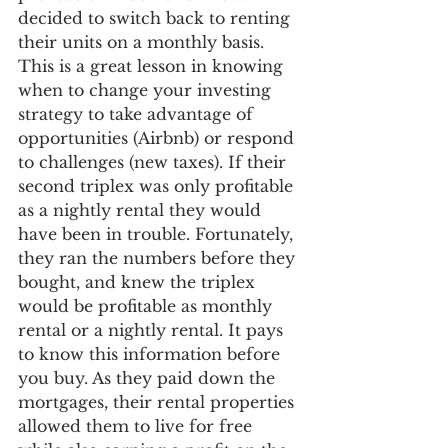
decided to switch back to renting 
their units on a monthly basis. 
This is a great lesson in knowing 
when to change your investing 
strategy to take advantage of 
opportunities (Airbnb) or respond 
to challenges (new taxes). If their 
second triplex was only profitable 
as a nightly rental they would 
have been in trouble. Fortunately, 
they ran the numbers before they 
bought, and knew the triplex 
would be profitable as monthly 
rental or a nightly rental. It pays 
to know this information before 
you buy. As they paid down the 
mortgages, their rental properties 
allowed them to live for free 