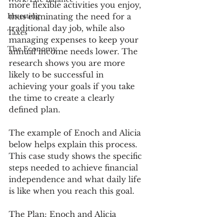
more flexible activities you enjoy, 
Investing
thus eliminating the need for a 
traditional day job, while also 
Taxes
managing expenses to keep your 
The Economy
annual income needs lower. The 
research shows you are more 
likely to be successful in 
achieving your goals if you take 
the time to create a clearly 
defined plan. 
The example of Enoch and Alicia 
below helps explain this process. 
This case study shows the specific 
steps needed to achieve financial 
independence and what daily life 
is like when you reach this goal. 
The Plan:
 Enoch and Alicia 