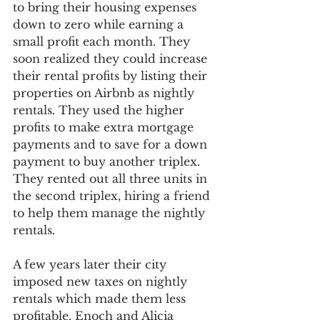
to bring their housing expenses 
down to zero while earning a 
small profit each month. They 
soon realized they could increase 
their rental profits by listing their 
properties on Airbnb as nightly 
rentals. They used the higher 
profits to make extra mortgage 
payments and to save for a down 
payment to buy another triplex. 
They rented out all three units in 
the second triplex, hiring a friend 
to help them manage the nightly 
rentals. 
A few years later their city 
imposed new taxes on nightly 
rentals which made them less 
profitable. Enoch and Alicia 