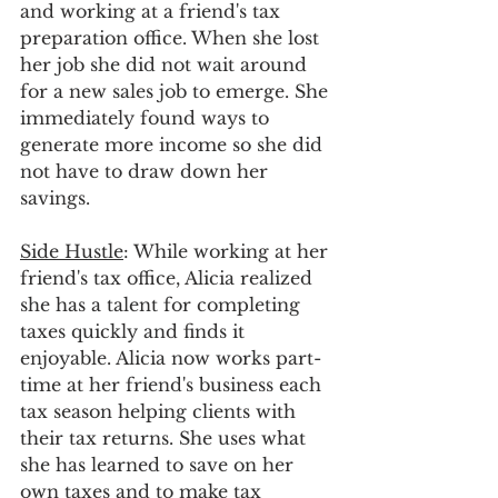
and working at a friend's tax 
preparation office. When she lost 
her job she did not wait around 
for a new sales job to emerge. She 
immediately found ways to 
generate more income so she did 
not have to draw down her 
savings.
Side Hustle
: While working at her 
friend's tax office, Alicia realized 
she has a talent for completing 
taxes quickly and finds it 
enjoyable. Alicia now works part-
time at her friend's business each 
tax season helping clients with 
their tax returns. She uses what 
she has learned to save on her 
own taxes and to make tax 