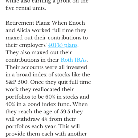
while also earning a profit on the 
five rental units.
Retirement Plans
: When Enoch 
and Alicia worked full time they 
maxed out their contributions to 
their employers' 
401(k) plans
. 
They also maxed out their 
contributions in their 
Roth IRAs
. 
Their accounts were all invested 
in a broad index of stocks like the 
S&P 500. Once they quit full time 
work they reallocated their 
portfolios to be 60% in stocks and 
40% in a bond index fund. When 
they reach the age of 59.5 they 
will withdraw 4% from their 
portfolios each year. This will 
provide them each with another 