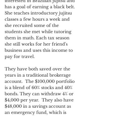
interested in Brazilian jujitsu and 
has a goal of earning a black belt. 
She teaches introductory jujitsu 
classes a few hours a week and 
she recruited some of the 
students she met while tutoring 
them in math. Each tax season 
she still works for her friend's 
business and uses this income to 
pay for travel. 
They have both saved over the 
years in a traditional brokerage 
account.  The $100,000 portfolio 
is a blend of 60% stocks and 40% 
bonds. They can withdraw 4% or 
$4,000 per year.  They also have 
$48,000 in a savings account as 
an emergency fund, which is 