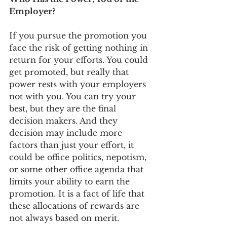
Employer?
If you pursue the promotion you 
face the risk of getting nothing in 
return for your efforts. You could 
get promoted, but really that 
power rests with your employers 
not with you. You can try your 
best, but they are the final 
decision makers. And they 
decision may include more 
factors than just your effort, it 
could be office politics, nepotism, 
or some other office agenda that 
limits your ability to earn the 
promotion. It is a fact of life that 
these allocations of rewards are 
not always based on merit.