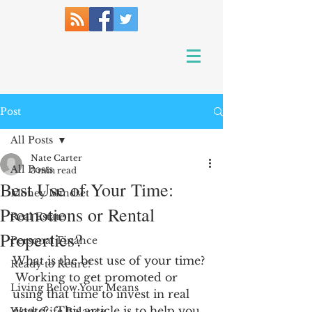
Post
All Posts
Nate Carter
All Posts
3 min read
Best Use of Your Time:
Money Mindset
Promotions or Rental
Real Estate
Properties?
Personal Finance
What is the best use of your time? 
Ready to Retire?
 Working to get promoted or 
Living Below Your Means
using that time to invest in real 
estate?  This article is to help you 
Work/Life Balance