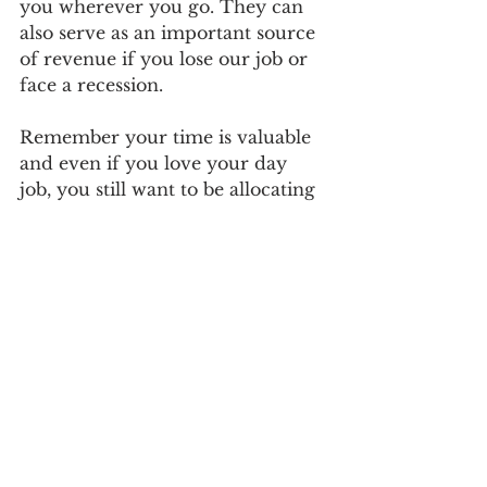
you wherever you go. They can 
also serve as an important source 
of revenue if you lose our job or 
face a recession.
Remember your time is valuable 
and even if you love your day 
job, you still want to be allocating 
time to investments that generate 
a return both financially and in 
terms of learning the skills you 
need to make wiser investments. 
It is also worth keeping in mind, 
that employers stop paying once 
you quit your job. But, 
investments continue paying out 
long after you have quit your job.