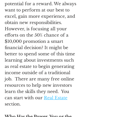
potential for a reward. We always 
want to perform at our best to 
excel, gain more experience, and 
obtain new responsibilities. 
However, is focusing all your 
efforts on the 50% chance of a 
$10,000 promotion a smart 
financial decision? It might be 
better to spend some of this time 
learning about investments such 
as real estate to begin generating 
income outside of a traditional 
job.  There are many free online 
resources to help new investors 
learn the skills they need.  You 
can start with our 
Real Estate
section. 
Who Has the Power, You or the 