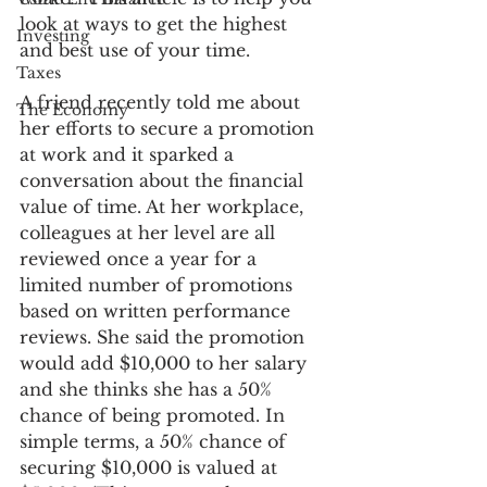
look at ways to get the highest 
Investing
and best use of your time.
Taxes
A friend recently told me about 
The Economy
her efforts to secure a promotion 
at work and it sparked a 
conversation about the financial 
value of time. At her workplace, 
colleagues at her level are all 
reviewed once a year for a 
limited number of promotions 
based on written performance 
reviews. She said the promotion 
would add $10,000 to her salary 
and she thinks she has a 50% 
chance of being promoted. In 
simple terms, a 50% chance of 
securing $10,000 is valued at 