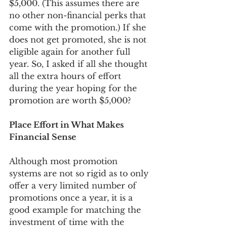
$5,000. (This assumes there are 
no other non-financial perks that 
come with the promotion.) If she 
does not get promoted, she is not 
eligible again for another full 
year. So, I asked if all she thought 
all the extra hours of effort 
during the year hoping for the 
promotion are worth $5,000?
Place Effort in What Makes 
Financial Sense
Although most promotion 
systems are not so rigid as to only 
offer a very limited number of 
promotions once a year, it is a 
good example for matching the 
investment of time with the 