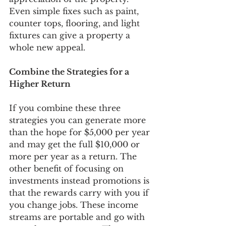
Even simple fixes such as paint, 
counter tops, flooring, and light 
fixtures can give a property a 
whole new appeal. 
Combine the Strategies for a 
Higher Return
If you combine these three 
strategies you can generate more 
than the hope for $5,000 per year 
and may get the full $10,000 or 
more per year as a return. The 
other benefit of focusing on 
investments instead promotions is 
that the rewards carry with you if 
you change jobs. These income 
streams are portable and go with 