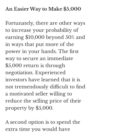
An Easier Way to Make $5,000
Fortunately, there are other ways 
to increase your probability of 
earning $10,000 beyond 50% and 
in ways that put more of the 
power in your hands. The first 
way to secure an immediate 
$5,000 return is through 
negotiation. Experienced 
investors have learned that it is 
not tremendously difficult to find 
a motivated seller willing to 
reduce the selling price of their 
property by $5,000. 
A second option is to spend the 
extra time you would have 