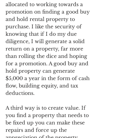
allocated to working towards a 
promotion on finding a good buy 
and hold rental property to 
purchase. I like the security of 
knowing that if I do my due 
diligence, I will generate a solid 
return on a property, far more 
than rolling the dice and hoping 
for a promotion. A good buy and 
hold property can generate 
$5,000 a year in the form of cash 
flow, building equity, and tax 
deductions.
A third way is to create value. If 
you find a property that needs to 
be fixed up you can make these 
repairs and force up the 
appreciation of the property. 