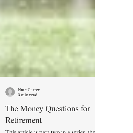
Nate Carter
3 min read
The Money Questions for
Retirement