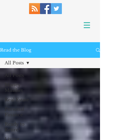
Read the Blog
All Posts
All Posts
Money
Mindset
Real Estate
Personal
Finance
Ready to
Retire?
Living