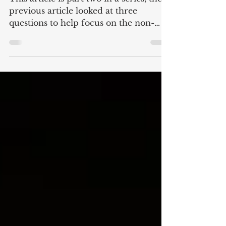
This article is part two in a series, the
previous article looked at three
questions to help focus on the non-
monetary goals in...