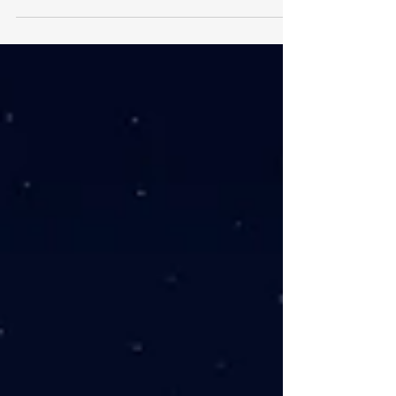
financial freedom they tend to focus
solely on financial goals. This is a
mistake, as money is only part of...