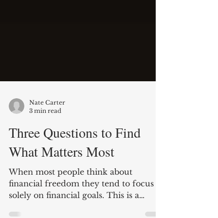
Nate Carter
3 min read
Three Questions to Find
What Matters Most
When most people think about