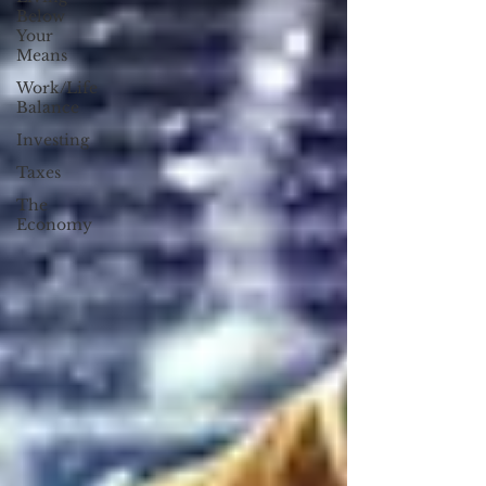
Below
Your
Means
Work/Life
Balance
Investing
Taxes
The
Economy